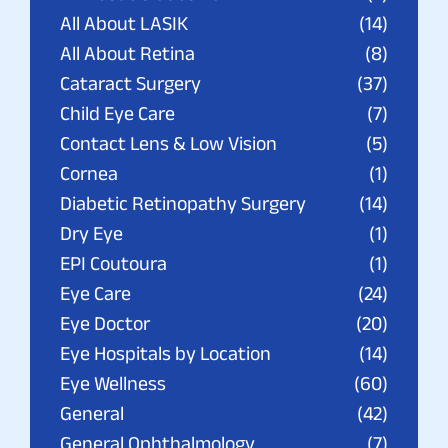
All About LASIK
(14)
All About Retina
(8)
Cataract Surgery
(37)
Child Eye Care
(7)
Contact Lens & Low Vision
(5)
Cornea
(1)
Diabetic Retinopathy Surgery
(14)
Dry Eye
(1)
EPI Coutoura
(1)
Eye Care
(24)
Eye Doctor
(20)
Eye Hospitals by Location
(14)
Eye Wellness
(60)
General
(42)
General Ophthalmology
(7)