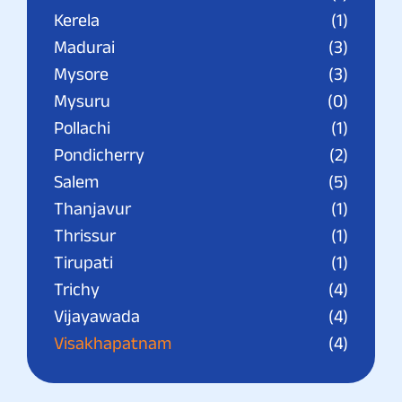
Kerela
(1)
Madurai
(3)
Mysore
(3)
Mysuru
(0)
Pollachi
(1)
Pondicherry
(2)
Salem
(5)
Thanjavur
(1)
Thrissur
(1)
Tirupati
(1)
Trichy
(4)
Vijayawada
(4)
Visakhapatnam
(4)