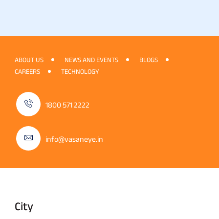
ABOUT US
NEWS AND EVENTS
BLOGS
CAREERS
TECHNOLOGY
1800 571 2222
info@vasaneye.in
City