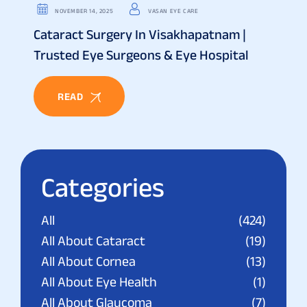
NOVEMBER 14, 2025
VASAN EYE CARE
Cataract Surgery In Visakhapatnam |
Trusted Eye Surgeons & Eye Hospital
READ
Categories
All
(424)
All About Cataract
(19)
All About Cornea
(13)
All About Eye Health
(1)
All About Glaucoma
(7)