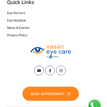
Quick Links
Eye Doctors
Eye Hospital
News & Events
Privacy Policy
BOOK APPOINTMENT