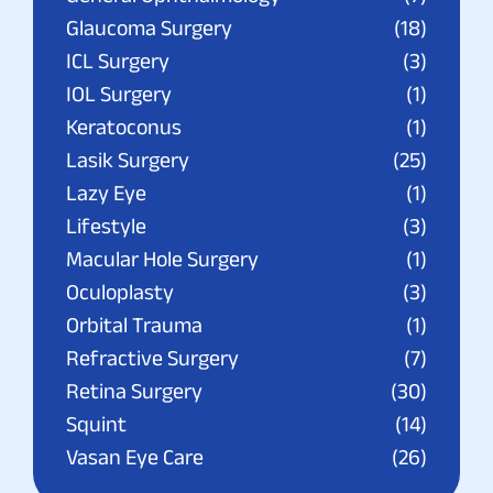
Glaucoma Surgery
(18)
ICL Surgery
(3)
IOL Surgery
(1)
Keratoconus
(1)
Lasik Surgery
(25)
Lazy Eye
(1)
Lifestyle
(3)
Macular Hole Surgery
(1)
Oculoplasty
(3)
Orbital Trauma
(1)
Refractive Surgery
(7)
Retina Surgery
(30)
Squint
(14)
Vasan Eye Care
(26)