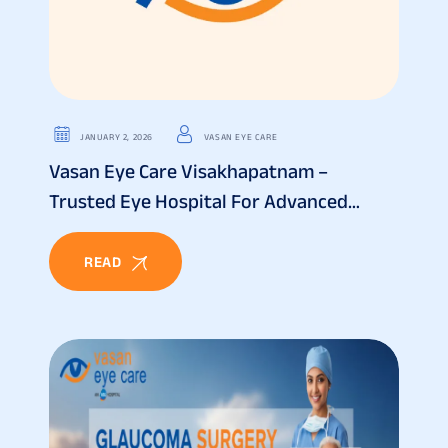
JANUARY 2, 2026
VASAN EYE CARE
Vasan Eye Care Visakhapatnam –
Trusted Eye Hospital For Advanced
Vision Treatment
READ