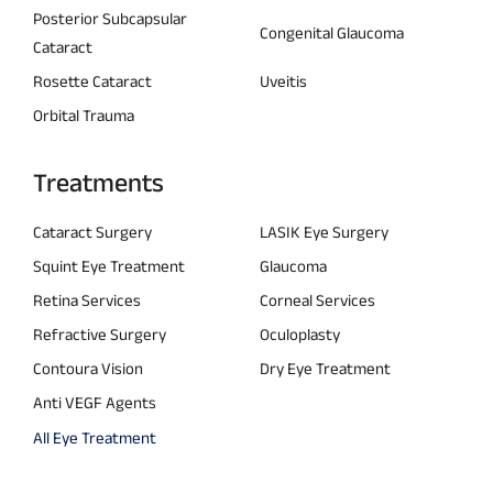
Posterior Subcapsular
Congenital Glaucoma
Cataract
Rosette Cataract
Uveitis
Orbital Trauma
Treatments
Cataract Surgery
LASIK Eye Surgery
Squint Eye Treatment
Glaucoma
Retina Services
Corneal Services
Refractive Surgery
Oculoplasty
Contoura Vision
Dry Eye Treatment
Anti VEGF Agents
All Eye Treatment