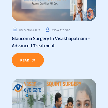
NOVEMBER 20, 2025
VASAN EYE CARE
Glaucoma Surgery In Visakhapatnam –
Advanced Treatment
READ