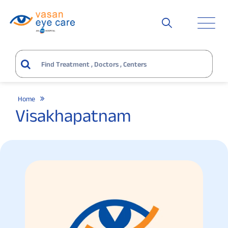
Home
Visakhapatnam