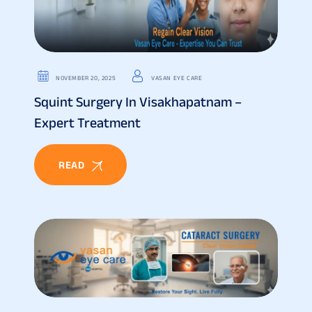
NOVEMBER 20, 2025
VASAN EYE CARE
Squint Surgery In Visakhapatnam –
Expert Treatment
READ