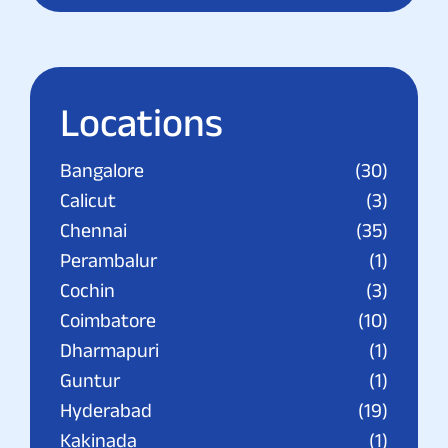
Locations
Bangalore
(30)
Calicut
(3)
Chennai
(35)
Perambalur
(1)
Cochin
(3)
Coimbatore
(10)
Dharmapuri
(1)
Guntur
(1)
Hyderabad
(19)
Kakinada
(1)