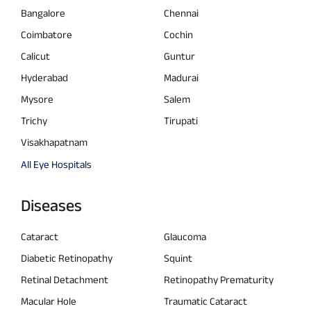
Bangalore
Chennai
Coimbatore
Cochin
Calicut
Guntur
Hyderabad
Madurai
Mysore
Salem
Trichy
Tirupati
Visakhapatnam
All Eye Hospitals
Diseases
Cataract
Glaucoma
Diabetic Retinopathy
Squint
Retinal Detachment
Retinopathy Prematurity
Macular Hole
Traumatic Cataract