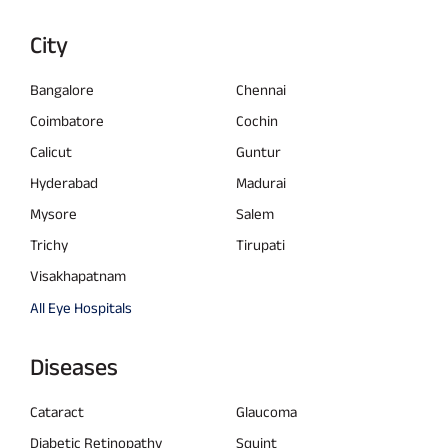
City
Bangalore
Chennai
Coimbatore
Cochin
Calicut
Guntur
Hyderabad
Madurai
Mysore
Salem
Trichy
Tirupati
Visakhapatnam
All Eye Hospitals
Diseases
Cataract
Glaucoma
Diabetic Retinopathy
Squint