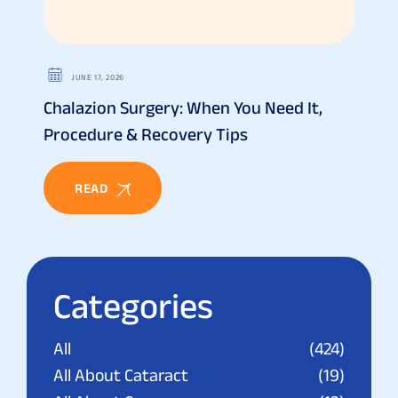
JUNE 17, 2026
Chalazion Surgery: When You Need It,
Procedure & Recovery Tips
READ
Categories
All
(424)
All About Cataract
(19)