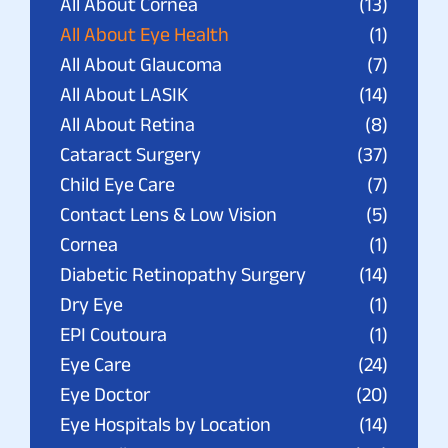
All About Cornea
(13)
All About Eye Health
(1)
All About Glaucoma
(7)
All About LASIK
(14)
All About Retina
(8)
Cataract Surgery
(37)
Child Eye Care
(7)
Contact Lens & Low Vision
(5)
Cornea
(1)
Diabetic Retinopathy Surgery
(14)
Dry Eye
(1)
EPI Coutoura
(1)
Eye Care
(24)
Eye Doctor
(20)
Eye Hospitals by Location
(14)