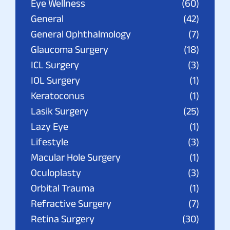
Eye Wellness
(60)
General
(42)
General Ophthalmology
(7)
Glaucoma Surgery
(18)
ICL Surgery
(3)
IOL Surgery
(1)
Keratoconus
(1)
Lasik Surgery
(25)
Lazy Eye
(1)
Lifestyle
(3)
Macular Hole Surgery
(1)
Oculoplasty
(3)
Orbital Trauma
(1)
Refractive Surgery
(7)
Retina Surgery
(30)