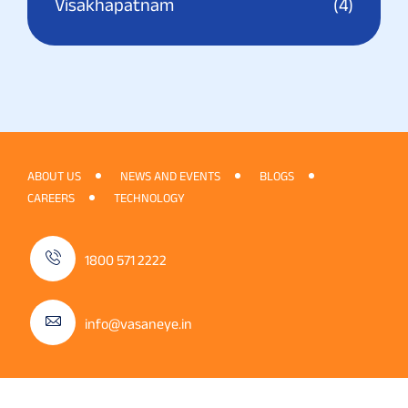
Visakhapatnam
(4)
ABOUT US
NEWS AND EVENTS
BLOGS
CAREERS
TECHNOLOGY
1800 571 2222
info@vasaneye.in