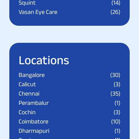
Squint
(14)
Vasan Eye Care
(26)
Locations
Bangalore
(30)
Calicut
(3)
Chennai
(35)
Perambalur
(1)
Cochin
(3)
Coimbatore
(10)
Dharmapuri
(1)