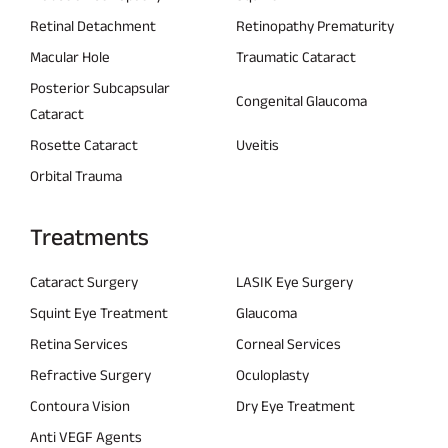
Retinal Detachment
Retinopathy Prematurity
Macular Hole
Traumatic Cataract
Posterior Subcapsular
Congenital Glaucoma
Cataract
Rosette Cataract
Uveitis
Orbital Trauma
Treatments
Cataract Surgery
LASIK Eye Surgery
Squint Eye Treatment
Glaucoma
Retina Services
Corneal Services
Refractive Surgery
Oculoplasty
Contoura Vision
Dry Eye Treatment
Anti VEGF Agents