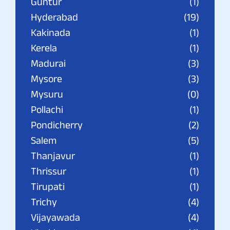
Guntur
(1)
Hyderabad
(19)
Kakinada
(1)
Kerela
(1)
Madurai
(3)
Mysore
(3)
Mysuru
(0)
Pollachi
(1)
Pondicherry
(2)
Salem
(5)
Thanjavur
(1)
Thrissur
(1)
Tirupati
(1)
Trichy
(4)
Vijayawada
(4)