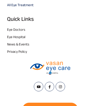
All Eye Treatment
Quick Links
Eye Doctors
Eye Hospital
News & Events
Privacy Policy