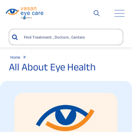
Home
All About Eye Health