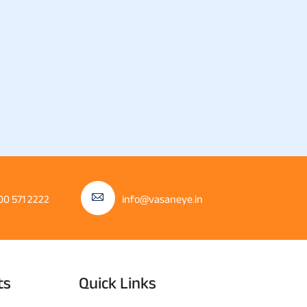
00 571 2222
info@vasaneye.in
ts
Quick Links