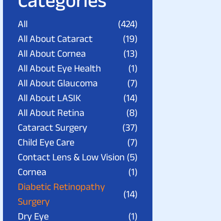
Categories
All
(424)
All About Cataract
(19)
All About Cornea
(13)
All About Eye Health
(1)
All About Glaucoma
(7)
All About LASIK
(14)
All About Retina
(8)
Cataract Surgery
(37)
Child Eye Care
(7)
Contact Lens & Low Vision
(5)
Cornea
(1)
Diabetic Retinopathy
(14)
Surgery
Dry Eye
(1)