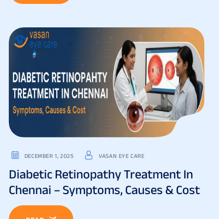
DECEMBER 1, 2025
VASAN EYE CARE
Diabetic Retinopathy Treatment In
Chennai – Symptoms, Causes & Cost