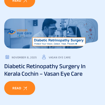
READ
NOVEMBER 8, 2025
VASAN EYE CARE
Diabetic Retinopathy Surgery In
Kerala Cochin – Vasan Eye Care
READ