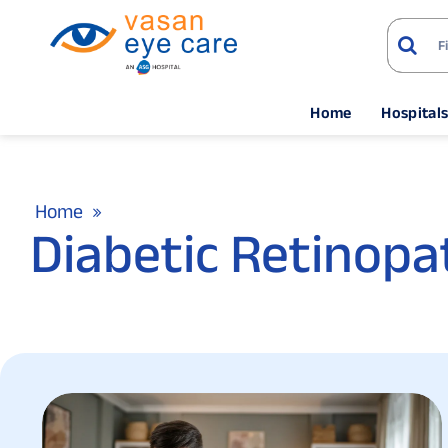
Home
Hospital
Home
Diabetic Retinopa