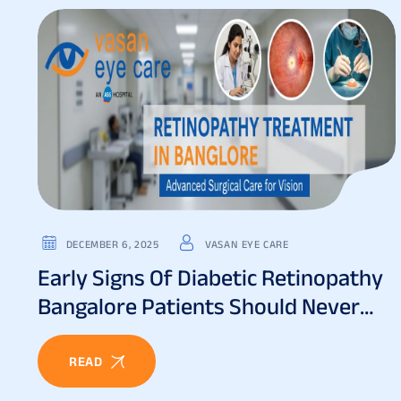
DECEMBER 6, 2025
VASAN EYE CARE
Early Signs Of Diabetic Retinopathy
Bangalore Patients Should Never
Ignore
READ