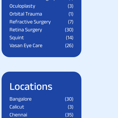
Oculoplasty
(3)
Orbital Trauma
(1)
Refractive Surgery
(7)
Retina Surgery
(30)
Squint
(14)
Vasan Eye Care
(26)
Locations
Bangalore
(30)
Calicut
(3)
Chennai
(35)