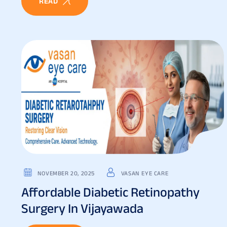
READ
NOVEMBER 20, 2025
VASAN EYE CARE
Affordable Diabetic Retinopathy
Surgery In Vijayawada