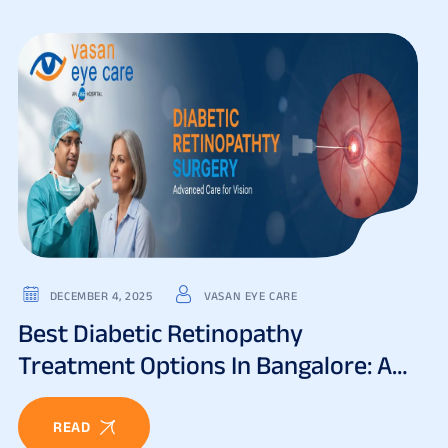
DECEMBER 4, 2025
VASAN EYE CARE
Best Diabetic Retinopathy
Treatment Options In Bangalore: A
Complete Guide
READ