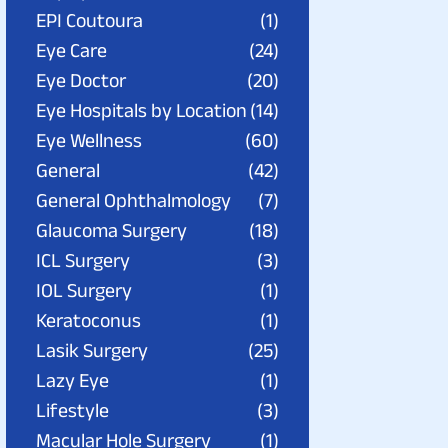
EPI Coutoura
(1)
Eye Care
(24)
Eye Doctor
(20)
Eye Hospitals by Location
(14)
Eye Wellness
(60)
General
(42)
General Ophthalmology
(7)
Glaucoma Surgery
(18)
ICL Surgery
(3)
IOL Surgery
(1)
Keratoconus
(1)
Lasik Surgery
(25)
Lazy Eye
(1)
Lifestyle
(3)
Macular Hole Surgery
(1)