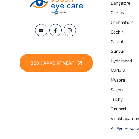
Bangalore
Chennai
Coimbatore
Cochin
Calicut
Guntur
Hyderabad
BOOK APPOINTMENT
Madurai
Mysore
Salem
Trichy
Tirupati
Visakhapatna
All Eye Hospita