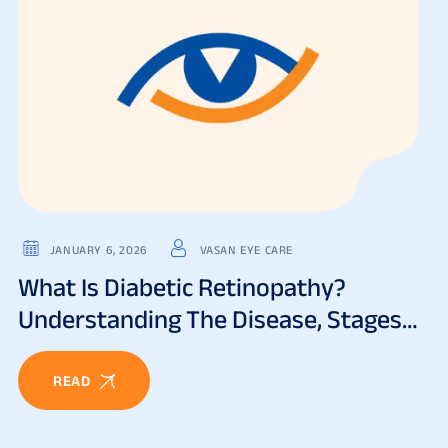
JANUARY 6, 2026
VASAN EYE CARE
What Is Diabetic Retinopathy?
Understanding The Disease, Stages
& Risks
READ