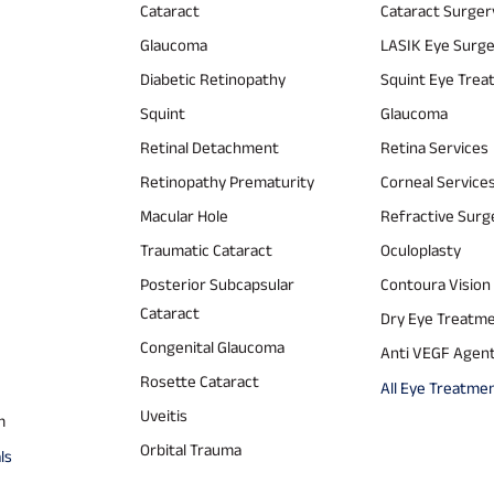
Cataract
Cataract Surger
Glaucoma
LASIK Eye Surg
Diabetic Retinopathy
Squint Eye Tre
Squint
Glaucoma
Retinal Detachment
Retina Services
Retinopathy Prematurity
Corneal Service
Macular Hole
Refractive Surg
Traumatic Cataract
Oculoplasty
Posterior Subcapsular
Contoura Vision
Cataract
Dry Eye Treatm
Congenital Glaucoma
Anti VEGF Agen
Rosette Cataract
All Eye Treatme
Uveitis
m
Orbital Trauma
ls