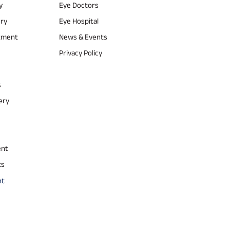
y
Eye Doctors
ery
Eye Hospital
atment
News & Events
Privacy Policy
s
ery
ent
ts
nt