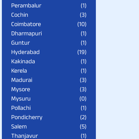
Perambalur
(1)
Cochin
(3)
Coimbatore
(10)
Dharmapuri
(1)
Guntur
(1)
Hyderabad
(19)
Kakinada
(1)
Kerela
(1)
Madurai
(3)
Mysore
(3)
Mysuru
(0)
Pollachi
(1)
Pondicherry
(2)
Salem
(5)
Thanjavur
(1)