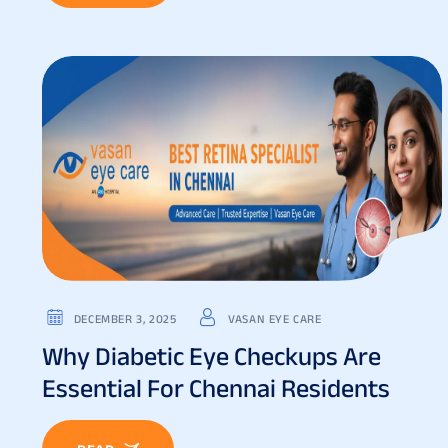
DECEMBER 3, 2025
VASAN EYE CARE
Why Diabetic Eye Checkups Are
Essential For Chennai Residents