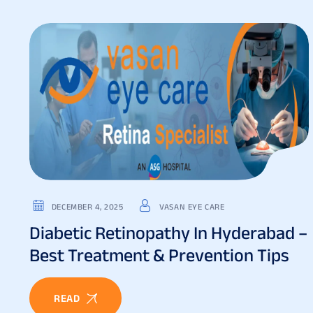
DECEMBER 4, 2025
VASAN EYE CARE
Diabetic Retinopathy In Hyderabad –
Best Treatment & Prevention Tips
READ