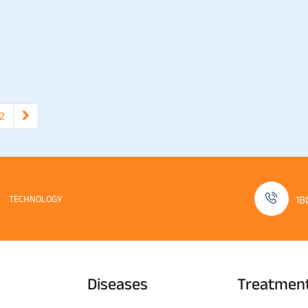
2
TECHNOLOGY
18
Diseases
Treatmen