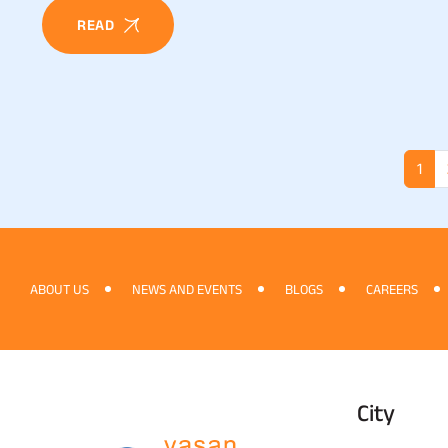
READ
1
ABOUT US
NEWS AND EVENTS
BLOGS
CAREERS
City