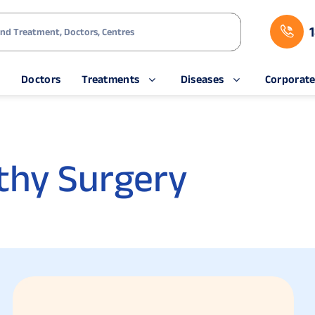
s
Doctors
Treatments
Diseases
Corporat
thy Surgery