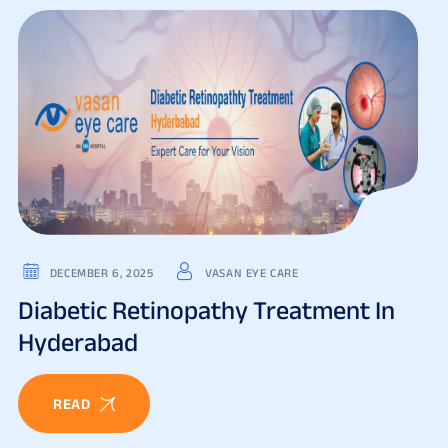
DECEMBER 6, 2025
VASAN EYE CARE
Diabetic Retinopathy Treatment In
Hyderabad
READ