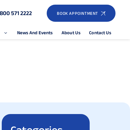
1800 571 2222
BOOK APPOINTMENT
e
News And Events
About Us
Contact Us