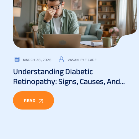
MARCH 28, 2026
VASAN EYE CARE
Understanding Diabetic
Retinopathy: Signs, Causes, And
Treatment
READ