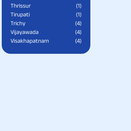
Thrissur
(1)
Tirupati
(1)
Trichy
(4)
Vijayawada
(4)
Visakhapatnam
(4)