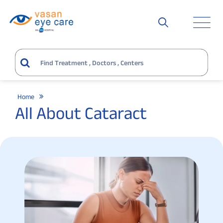
Home
All About Cataract