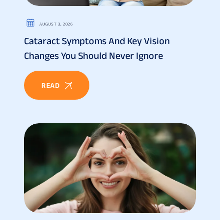
AUGUST 3, 2026
Cataract Symptoms And Key Vision
Changes You Should Never Ignore
READ