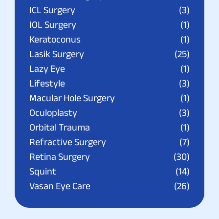
ICL Surgery
(3)
IOL Surgery
(1)
Keratoconus
(1)
Lasik Surgery
(25)
Lazy Eye
(1)
Lifestyle
(3)
Macular Hole Surgery
(1)
Oculoplasty
(3)
Orbital Trauma
(1)
Refractive Surgery
(7)
Retina Surgery
(30)
Squint
(14)
Vasan Eye Care
(26)