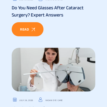
Do You Need Glasses After Cataract
Surgery? Expert Answers
READ
JULY 24, 2026
VASAN EYE CARE