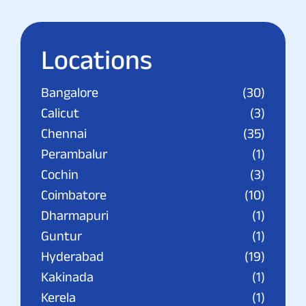
Locations
Bangalore
(30)
Calicut
(3)
Chennai
(35)
Perambalur
(1)
Cochin
(3)
Coimbatore
(10)
Dharmapuri
(1)
Guntur
(1)
Hyderabad
(19)
Kakinada
(1)
Kerela
(1)