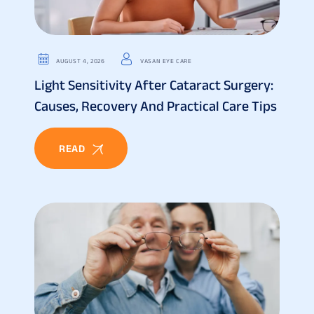
AUGUST 4, 2026
VASAN EYE CARE
Light Sensitivity After Cataract Surgery:
Causes, Recovery And Practical Care Tips
READ