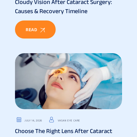
Cloudy Vision After Cataract Surgery:
Causes & Recovery Timeline
READ
JULY 14, 2026
VASAN EYE CARE
Choose The Right Lens After Cataract