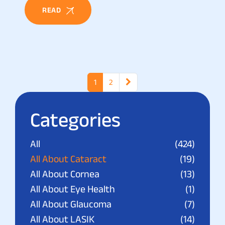
READ
1
2
Categories
All
(424)
All About Cataract
(19)
All About Cornea
(13)
All About Eye Health
(1)
All About Glaucoma
(7)
All About LASIK
(14)