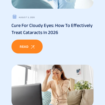
AUGUST 3, 2026
Cure For Cloudy Eyes: How To Effectively
Treat Cataracts In 2026
READ