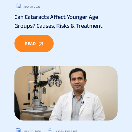
JULY 31, 2026
Can Cataracts Affect Younger Age
Groups? Causes, Risks & Treatment
READ
JULY 24, 2026
VASAN EYE CARE