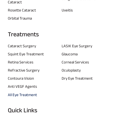
Cataract
Rosette Cataract
Uveitis
Orbital Trauma
Treatments
Cataract Surgery
LASIK Eye Surgery
Squint Eye Treatment
Glaucoma
Retina Services
Corneal Services
Refractive Surgery
Oculoplasty
Contoura Vision
Dry Eye Treatment
Anti VEGF Agents
All Eye Treatment
Quick Links