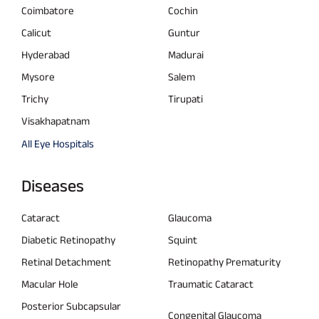
Coimbatore
Cochin
Calicut
Guntur
Hyderabad
Madurai
Mysore
Salem
Trichy
Tirupati
Visakhapatnam
All Eye Hospitals
Diseases
Cataract
Glaucoma
Diabetic Retinopathy
Squint
Retinal Detachment
Retinopathy Prematurity
Macular Hole
Traumatic Cataract
Posterior Subcapsular
Congenital Glaucoma