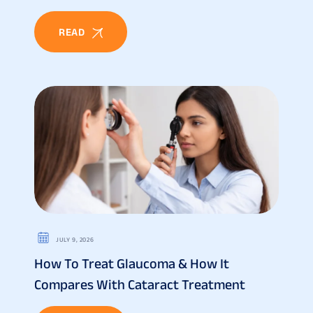
READ
JULY 9, 2026
How To Treat Glaucoma & How It
Compares With Cataract Treatment