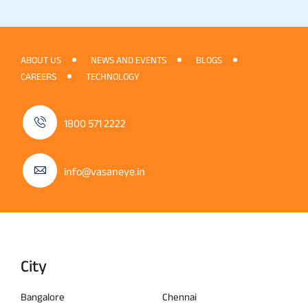
ABOUT US
NEWS AND EVENTS
BLOGS
CAREERS
TECHNOLOGY
1800 571 2222
info@vasaneye.in
City
Bangalore
Chennai