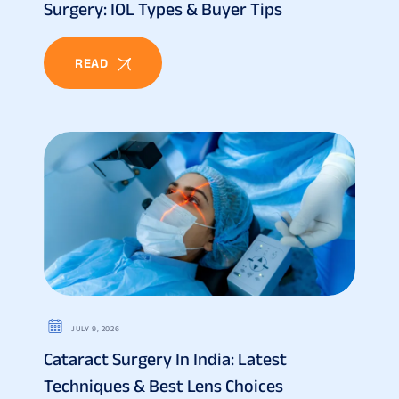
Surgery: IOL Types & Buyer Tips
READ
JULY 9, 2026
Cataract Surgery In India: Latest
Techniques & Best Lens Choices