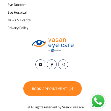
Eye Doctors
Eye Hospital
News & Events
Privacy Policy
BOOK APPOINTMENT
© All rights reserved by Vasan Eye Care