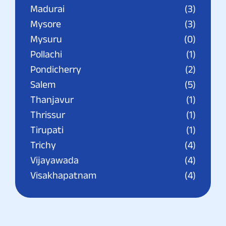
Madurai
(3)
Mysore
(3)
Mysuru
(0)
Pollachi
(1)
Pondicherry
(2)
Salem
(5)
Thanjavur
(1)
Thrissur
(1)
Tirupati
(1)
Trichy
(4)
Vijayawada
(4)
Visakhapatnam
(4)