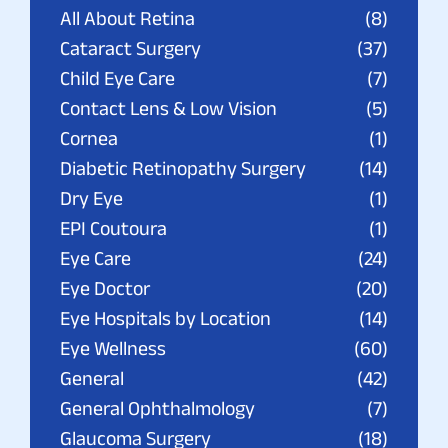
All About Retina
(8)
Cataract Surgery
(37)
Child Eye Care
(7)
Contact Lens & Low Vision
(5)
Cornea
(1)
Diabetic Retinopathy Surgery
(14)
Dry Eye
(1)
EPI Coutoura
(1)
Eye Care
(24)
Eye Doctor
(20)
Eye Hospitals by Location
(14)
Eye Wellness
(60)
General
(42)
General Ophthalmology
(7)
Glaucoma Surgery
(18)