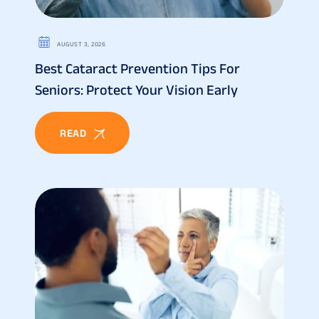
AUGUST 3, 2026
Best Cataract Prevention Tips For
Seniors: Protect Your Vision Early
READ