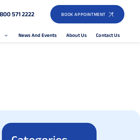
1800 571 2222
BOOK APPOINTMENT
e
News And Events
About Us
Contact Us