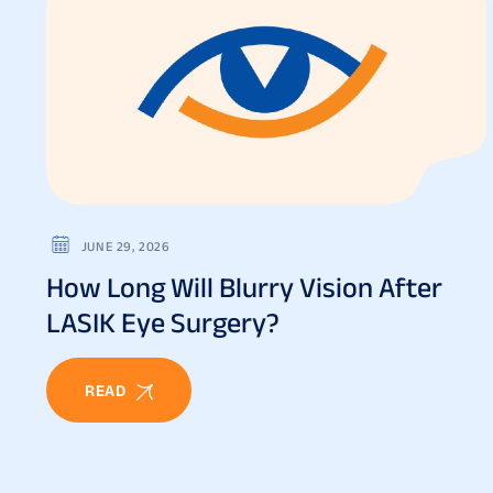
JUNE 29, 2026
How Long Will Blurry Vision After
LASIK Eye Surgery?
READ