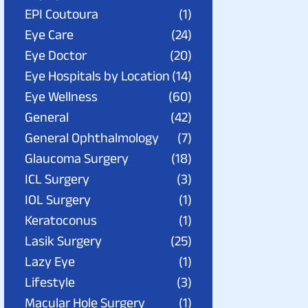
EPI Coutoura
(1)
Eye Care
(24)
Eye Doctor
(20)
Eye Hospitals by Location
(14)
Eye Wellness
(60)
General
(42)
General Ophthalmology
(7)
Glaucoma Surgery
(18)
ICL Surgery
(3)
IOL Surgery
(1)
Keratoconus
(1)
Lasik Surgery
(25)
Lazy Eye
(1)
Lifestyle
(3)
Macular Hole Surgery
(1)