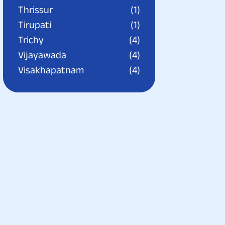
Thrissur
(1)
Tirupati
(1)
Trichy
(4)
Vijayawada
(4)
Visakhapatnam
(4)