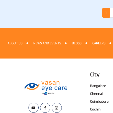
1
ABOUT US
NEWS AND EVENTS
BLOGS
CAREERS
City
Bangalore
Chennai
Coimbatore
Cochin