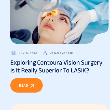
JULY 24, 2026
VASAN EYE CARE
Exploring Contoura Vision Surgery:
Is It Really Superior To LASIK?
READ