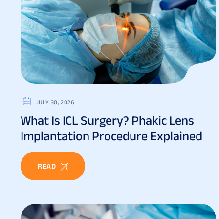
JULY 30, 2026
What Is ICL Surgery? Phakic Lens
Implantation Procedure Explained
READ