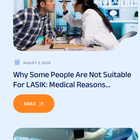
AUGUST 3, 2026
Why Some People Are Not Suitable
For LASIK: Medical Reasons
Explained
READ