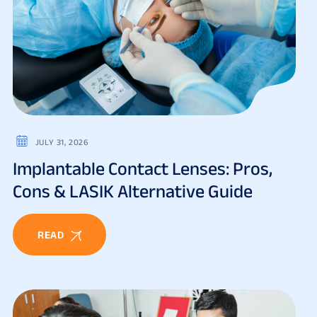
JULY 31, 2026
Implantable Contact Lenses: Pros,
Cons & LASIK Alternative Guide
READ