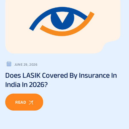
JUNE 29, 2026
Does LASIK Covered By Insurance In
India In 2026?
READ