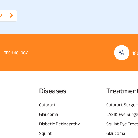
2
TECHNOLOGY
18
Diseases
Treatmen
Cataract
Cataract Surger
Glaucoma
LASIK Eye Surg
Diabetic Retinopathy
Squint Eye Tre
Squint
Glaucoma