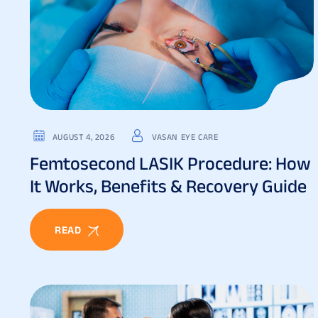
AUGUST 4, 2026
VASAN EYE CARE
Femtosecond LASIK Procedure: How
It Works, Benefits & Recovery Guide
READ