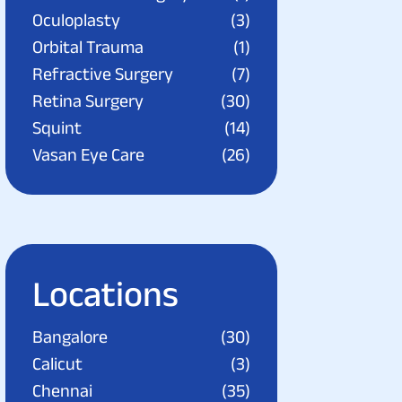
Oculoplasty
(3)
Orbital Trauma
(1)
Refractive Surgery
(7)
Retina Surgery
(30)
Squint
(14)
Vasan Eye Care
(26)
Locations
Bangalore
(30)
Calicut
(3)
Chennai
(35)