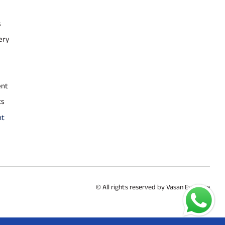
s
ery
ent
ts
nt
© All rights reserved by Vasan Eye Care