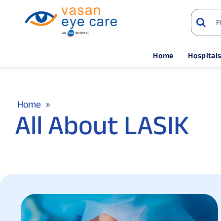
Home
Hospital
Home
All About LASIK