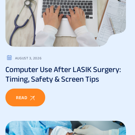
AUGUST 3, 2026
Computer Use After LASIK Surgery:
Timing, Safety & Screen Tips
READ