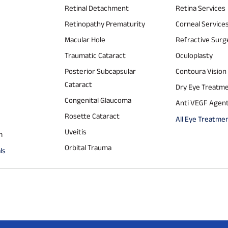
Retinal Detachment
Retina Services
Retinopathy Prematurity
Corneal Service
Macular Hole
Refractive Surg
Traumatic Cataract
Oculoplasty
Posterior Subcapsular
Contoura Vision
Cataract
Dry Eye Treatm
Congenital Glaucoma
Anti VEGF Agen
Rosette Cataract
All Eye Treatme
Uveitis
m
Orbital Trauma
ls