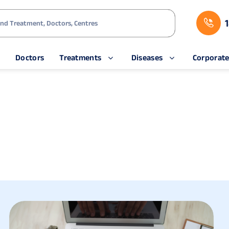
s
Doctors
Treatments
Diseases
Corporat