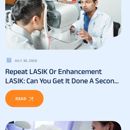
JULY 30, 2026
Repeat LASIK Or Enhancement
LASIK: Can You Get It Done A Second
Time?
READ