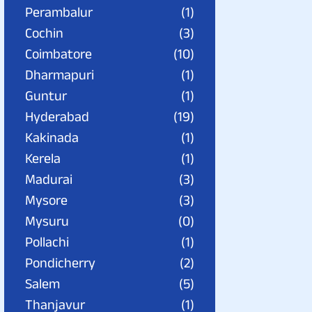
Perambalur
(1)
Cochin
(3)
Coimbatore
(10)
Dharmapuri
(1)
Guntur
(1)
Hyderabad
(19)
Kakinada
(1)
Kerela
(1)
Madurai
(3)
Mysore
(3)
Mysuru
(0)
Pollachi
(1)
Pondicherry
(2)
Salem
(5)
Thanjavur
(1)