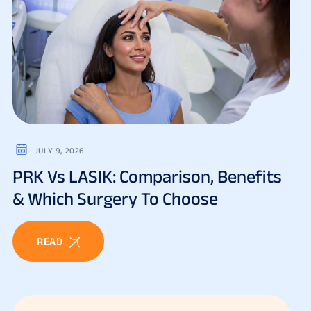
JULY 9, 2026
PRK Vs LASIK: Comparison, Benefits
& Which Surgery To Choose
READ