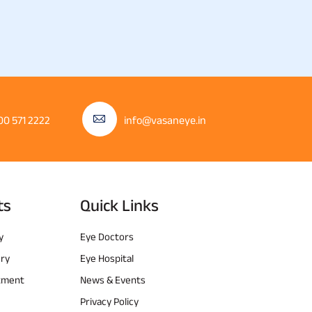
00 571 2222
info@vasaneye.in
ts
Quick Links
y
Eye Doctors
ery
Eye Hospital
atment
News & Events
Privacy Policy