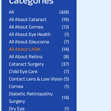
Categories
All
(424)
All About Cataract
(19)
All About Cornea
(13)
All About Eye Health
(1)
All About Glaucoma
(7)
All About LASIK
(14)
All About Retina
(8)
Cataract Surgery
(37)
Child Eye Care
(7)
Contact Lens & Low Vision
(5)
Cornea
(1)
Diabetic Retinopathy
(14)
Surgery
Dry Eye
(1)