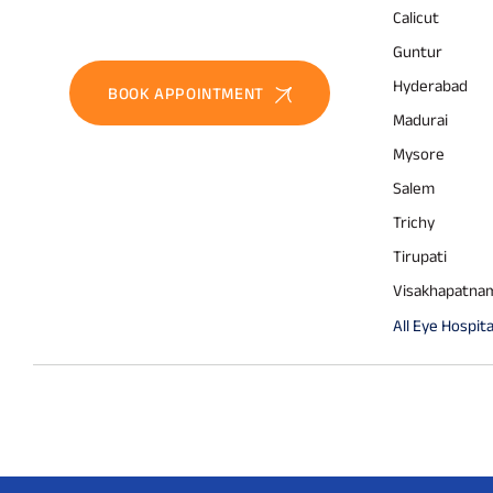
Calicut
Guntur
Hyderabad
BOOK APPOINTMENT
Madurai
Mysore
Salem
Trichy
Tirupati
Visakhapatna
All Eye Hospita