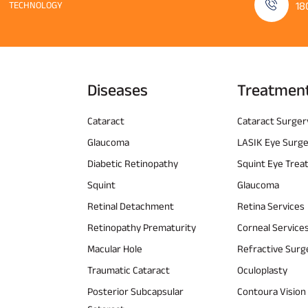
TECHNOLOGY
18
Diseases
Treatmen
Cataract
Cataract Surger
Glaucoma
LASIK Eye Surg
Diabetic Retinopathy
Squint Eye Tre
Squint
Glaucoma
Retinal Detachment
Retina Services
Retinopathy Prematurity
Corneal Service
Macular Hole
Refractive Surg
Traumatic Cataract
Oculoplasty
Posterior Subcapsular
Contoura Vision