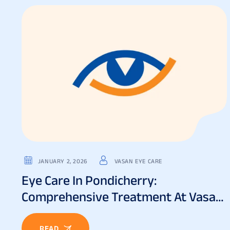
JANUARY 2, 2026
VASAN EYE CARE
Eye Care In Pondicherry:
Comprehensive Treatment At Vasan
Eye Care
READ