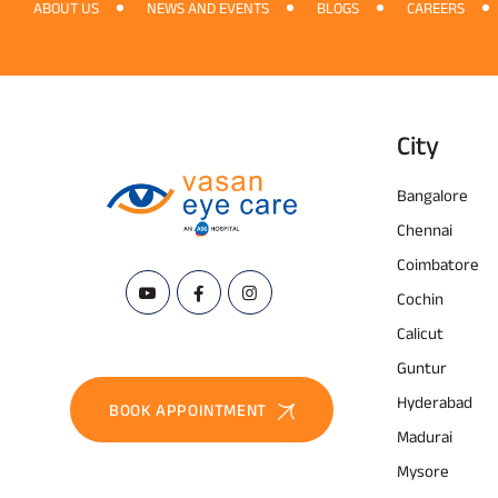
ABOUT US
NEWS AND EVENTS
BLOGS
CAREERS
City
Bangalore
Chennai
Coimbatore
Cochin
Calicut
Guntur
Hyderabad
BOOK APPOINTMENT
Madurai
Mysore