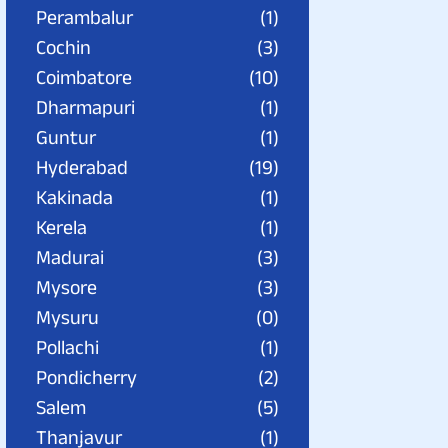
Perambalur
(1)
Cochin
(3)
Coimbatore
(10)
Dharmapuri
(1)
Guntur
(1)
Hyderabad
(19)
Kakinada
(1)
Kerela
(1)
Madurai
(3)
Mysore
(3)
Mysuru
(0)
Pollachi
(1)
Pondicherry
(2)
Salem
(5)
Thanjavur
(1)