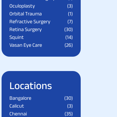
Oculoplasty
(3)
Orbital Trauma
(1)
Refractive Surgery
(7)
Retina Surgery
(30)
Squint
(14)
Vasan Eye Care
(26)
Locations
Bangalore
(30)
Calicut
(3)
Chennai
(35)