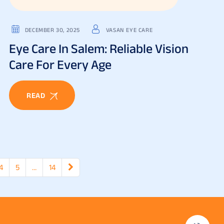
DECEMBER 30, 2025
VASAN EYE CARE
Eye Care In Salem: Reliable Vision
Care For Every Age
READ
4
5
…
14