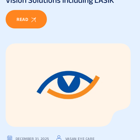
READ
DECEMBER 31, 2025
VASAN EYE CARE