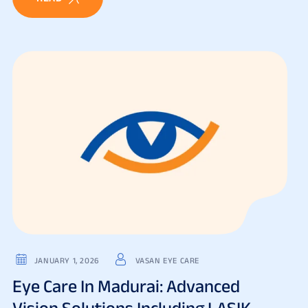
JANUARY 1, 2026
VASAN EYE CARE
Eye Care In Madurai: Advanced
Vision Solutions Including LASIK