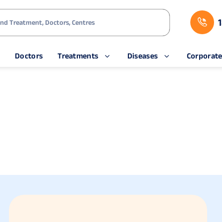
s
Doctors
Treatments
Diseases
Corporat