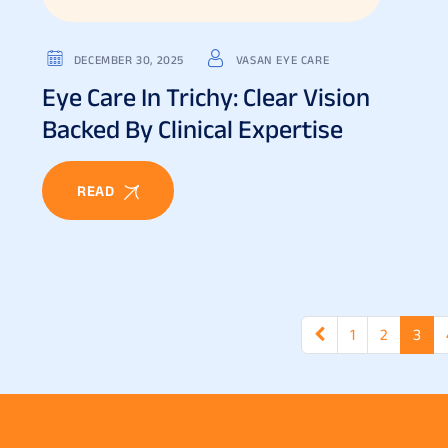
DECEMBER 30, 2025
VASAN EYE CARE
Eye Care In Trichy: Clear Vision
Backed By Clinical Expertise
READ
1
2
3