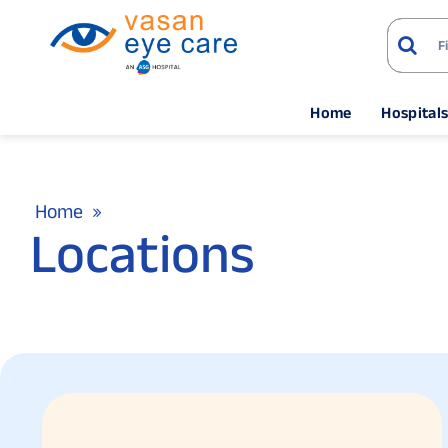
Home
Hospital
Home
Locations