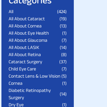
Categories
All
(424)
All About Cataract
(19)
All About Cornea
(13)
All About Eye Health
(1)
All About Glaucoma
(7)
All About LASIK
(14)
All About Retina
(8)
Cataract Surgery
(37)
Child Eye Care
(7)
Contact Lens & Low Vision
(5)
Cornea
(1)
Diabetic Retinopathy
(14)
Surgery
Dry Eye
(1)