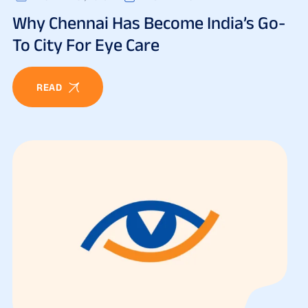
Why Chennai Has Become India’s Go-
To City For Eye Care
READ