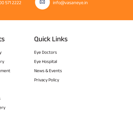
00 571 2222
info@vasaneye.in
ts
Quick Links
y
Eye Doctors
ery
Eye Hospital
atment
News & Events
Privacy Policy
s
ery