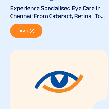
Experience Specialised Eye Care In
Chennai: From Cataract, Retina To
Lasik And Beyond
READ