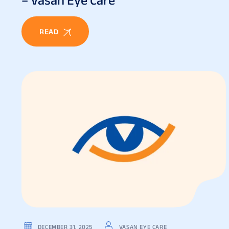
READ
DECEMBER 31, 2025
VASAN EYE CARE