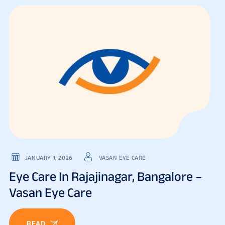
JANUARY 1, 2026
VASAN EYE CARE
Eye Care In Rajajinagar, Bangalore –
Vasan Eye Care
READ