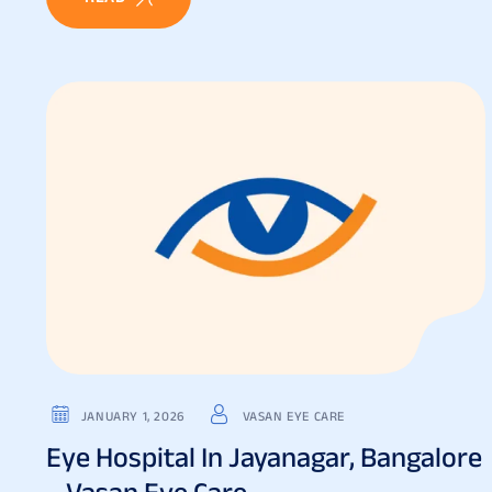
JANUARY 1, 2026
VASAN EYE CARE
Eye Hospital In Jayanagar, Bangalore
– Vasan Eye Care