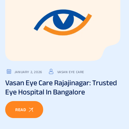
JANUARY 2, 2026
VASAN EYE CARE
Vasan Eye Care Rajajinagar: Trusted
Eye Hospital In Bangalore
READ