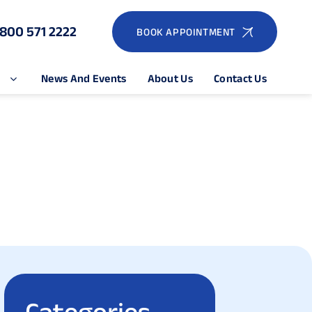
1800 571 2222
BOOK APPOINTMENT
e
News And Events
About Us
Contact Us