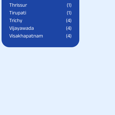
Thrissur
(1)
Tirupati
(1)
Trichy
(4)
Vijayawada
(4)
Visakhapatnam
(4)