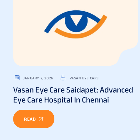
JANUARY 2, 2026
VASAN EYE CARE
Vasan Eye Care Saidapet: Advanced
Eye Care Hospital In Chennai
READ