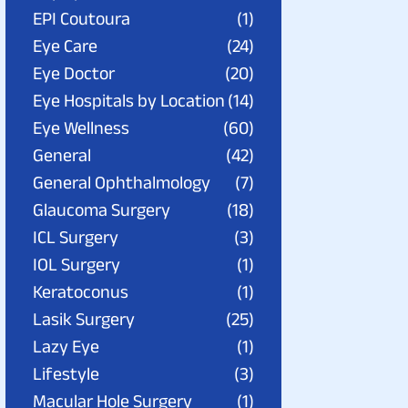
EPI Coutoura
(1)
Eye Care
(24)
Eye Doctor
(20)
Eye Hospitals by Location
(14)
Eye Wellness
(60)
General
(42)
General Ophthalmology
(7)
Glaucoma Surgery
(18)
ICL Surgery
(3)
IOL Surgery
(1)
Keratoconus
(1)
Lasik Surgery
(25)
Lazy Eye
(1)
Lifestyle
(3)
Macular Hole Surgery
(1)