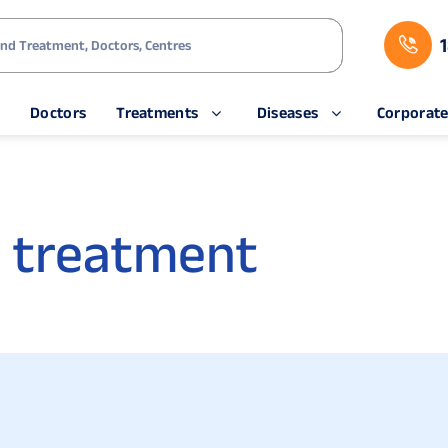
s
Doctors
Treatments
Diseases
Corporat
 treatment