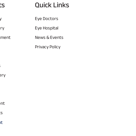
ts
Quick Links
y
Eye Doctors
ery
Eye Hospital
atment
News & Events
Privacy Policy
s
ery
ent
ts
nt