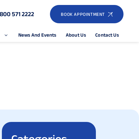
1800 571 2222
BOOK APPOINTMENT
e
News And Events
About Us
Contact Us