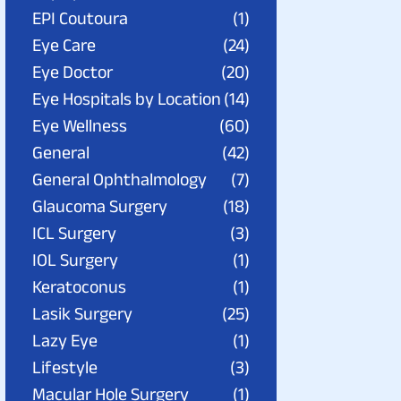
EPI Coutoura
(1)
Eye Care
(24)
Eye Doctor
(20)
Eye Hospitals by Location
(14)
Eye Wellness
(60)
General
(42)
General Ophthalmology
(7)
Glaucoma Surgery
(18)
ICL Surgery
(3)
IOL Surgery
(1)
Keratoconus
(1)
Lasik Surgery
(25)
Lazy Eye
(1)
Lifestyle
(3)
Macular Hole Surgery
(1)