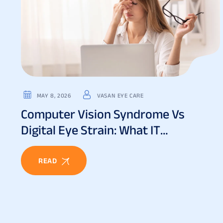
MAY 8, 2026
VASAN EYE CARE
Computer Vision Syndrome Vs
Digital Eye Strain: What IT
Professionals Must Know
READ