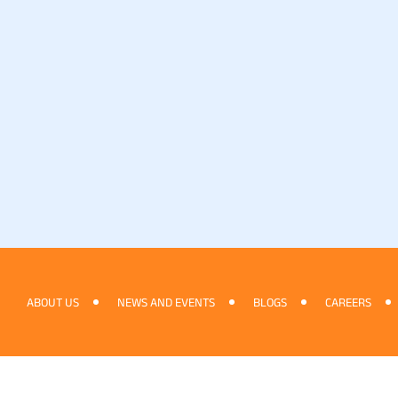
ABOUT US
NEWS AND EVENTS
BLOGS
CAREERS