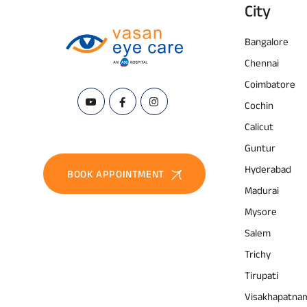
City
Bangalore
Chennai
Coimbatore
Cochin
Calicut
Guntur
Hyderabad
BOOK APPOINTMENT
Madurai
Mysore
Salem
Trichy
Tirupati
Visakhapatna