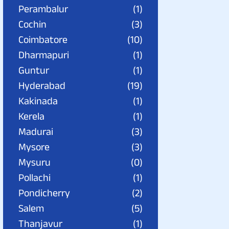
Perambalur
(1)
Cochin
(3)
Coimbatore
(10)
Dharmapuri
(1)
Guntur
(1)
Hyderabad
(19)
Kakinada
(1)
Kerela
(1)
Madurai
(3)
Mysore
(3)
Mysuru
(0)
Pollachi
(1)
Pondicherry
(2)
Salem
(5)
Thanjavur
(1)