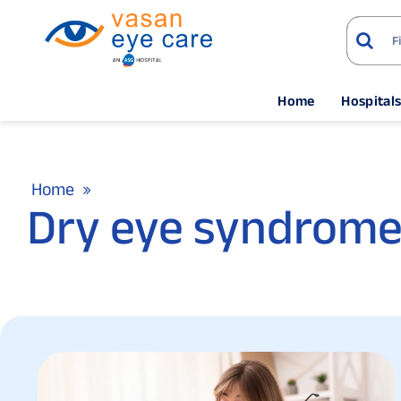
Home
Hospital
Home
Dry eye syndrome