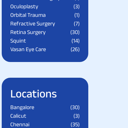
Oculoplasty
(3)
Orbital Trauma
(1)
Refractive Surgery
(7)
Retina Surgery
(30)
Squint
(14)
Vasan Eye Care
(26)
Locations
Bangalore
(30)
Calicut
(3)
Chennai
(35)