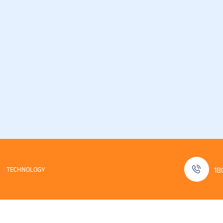
TECHNOLOGY
18