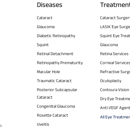
Diseases
Treatmen
Cataract
Cataract Surger
Glaucoma
LASIK Eye Surg
Diabetic Retinopathy
Squint Eye Tre
Squint
Glaucoma
Retinal Detachment
Retina Services
Retinopathy Prematurity
Corneal Service
Macular Hole
Refractive Surg
Traumatic Cataract
Oculoplasty
Posterior Subcapsular
Contoura Vision
Cataract
Dry Eye Treatm
Congenital Glaucoma
Anti VEGF Agen
Rosette Cataract
All Eye Treatme
Uveitis
m