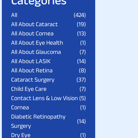
Categories
All
(424)
All About Cataract
(19)
All About Cornea
(13)
All About Eye Health
(1)
All About Glaucoma
(7)
All About LASIK
(14)
All About Retina
(8)
Cataract Surgery
(37)
Child Eye Care
(7)
Contact Lens & Low Vision
(5)
Cornea
(1)
Diabetic Retinopathy
(14)
Surgery
Dry Eye
(1)