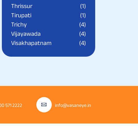
Thrissur
(1)
Tirupati
(1)
Trichy
(4)
Vijayawada
(4)
Visakhapatnam
(4)
00 571 2222
info@vasaneye.in