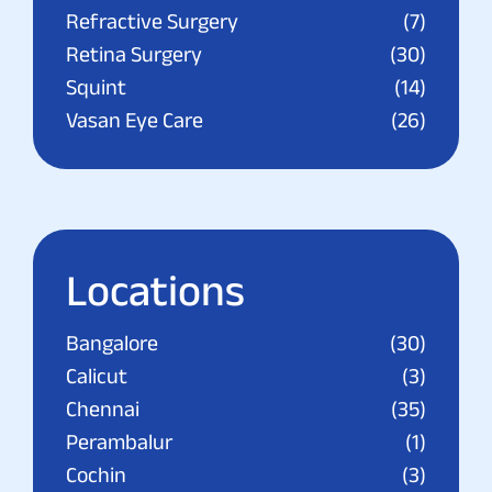
Refractive Surgery
(7)
Retina Surgery
(30)
Squint
(14)
Vasan Eye Care
(26)
Locations
Bangalore
(30)
Calicut
(3)
Chennai
(35)
Perambalur
(1)
Cochin
(3)