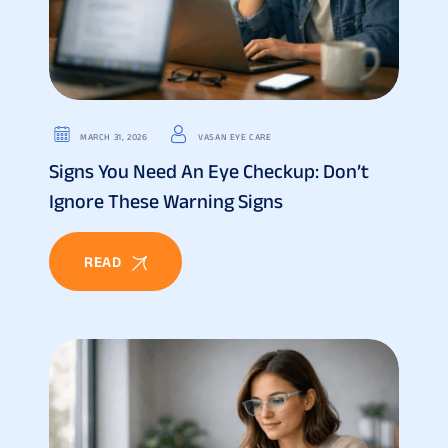
MARCH 31, 2026
VASAN EYE CARE
Signs You Need An Eye Checkup: Don’t
Ignore These Warning Signs
READ