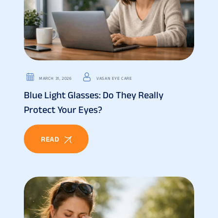
MARCH 31, 2026
VASAN EYE CARE
Blue Light Glasses: Do They Really
Protect Your Eyes?
READ