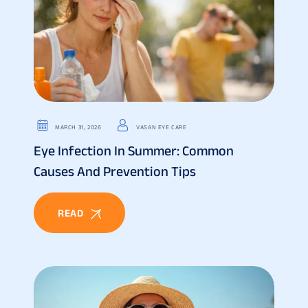
MARCH 31, 2026
VASAN EYE CARE
Eye Infection In Summer: Common
Causes And Prevention Tips
READ