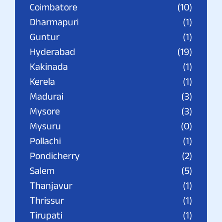
Coimbatore
(10)
Dharmapuri
(1)
Guntur
(1)
Hyderabad
(19)
Kakinada
(1)
Kerela
(1)
Madurai
(3)
Mysore
(3)
Mysuru
(0)
Pollachi
(1)
Pondicherry
(2)
Salem
(5)
Thanjavur
(1)
Thrissur
(1)
Tirupati
(1)