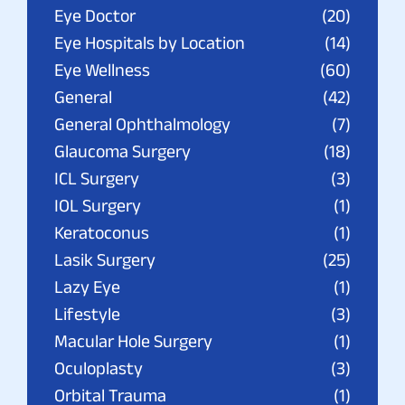
Eye Doctor
(20)
Eye Hospitals by Location
(14)
Eye Wellness
(60)
General
(42)
General Ophthalmology
(7)
Glaucoma Surgery
(18)
ICL Surgery
(3)
IOL Surgery
(1)
Keratoconus
(1)
Lasik Surgery
(25)
Lazy Eye
(1)
Lifestyle
(3)
Macular Hole Surgery
(1)
Oculoplasty
(3)
Orbital Trauma
(1)