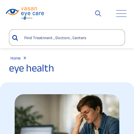
Home
eye health