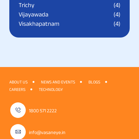
Trichy
(4)
Vijayawada
(4)
Visakhapatnam
(4)
ABOUT US
NEWS AND EVENTS
BLOGS
CAREERS
TECHNOLOGY
1800 571 2222
info@vasaneye.in