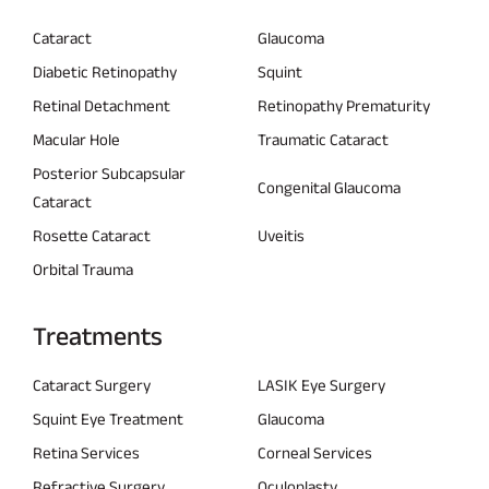
Cataract
Glaucoma
Diabetic Retinopathy
Squint
Retinal Detachment
Retinopathy Prematurity
Macular Hole
Traumatic Cataract
Posterior Subcapsular
Congenital Glaucoma
Cataract
Rosette Cataract
Uveitis
Orbital Trauma
Treatments
Cataract Surgery
LASIK Eye Surgery
Squint Eye Treatment
Glaucoma
Retina Services
Corneal Services
Refractive Surgery
Oculoplasty