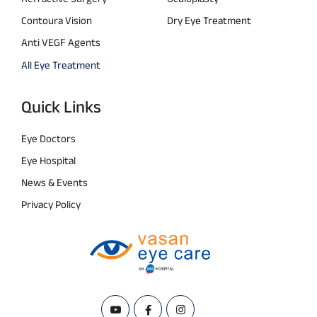
Contoura Vision
Dry Eye Treatment
Anti VEGF Agents
All Eye Treatment
Quick Links
Eye Doctors
Eye Hospital
News & Events
Privacy Policy