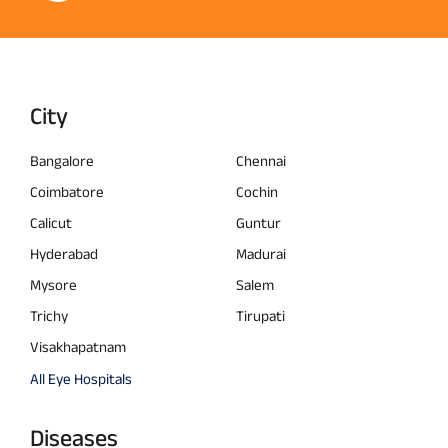
City
Bangalore
Chennai
Coimbatore
Cochin
Calicut
Guntur
Hyderabad
Madurai
Mysore
Salem
Trichy
Tirupati
Visakhapatnam
All Eye Hospitals
Diseases