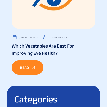
JANUARY 29, 2026
VASAN EYE CARE
Which Vegetables Are Best For
Improving Eye Health?
READ
Categories