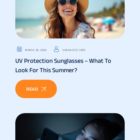
MARCH 29, 2026
VASAN EYE CARE
UV Protection Sunglasses – What To
Look For This Summer?
READ