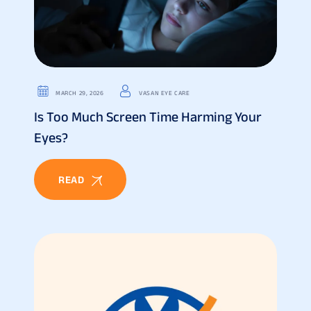
MARCH 29, 2026
VASAN EYE CARE
Is Too Much Screen Time Harming Your
Eyes?
READ