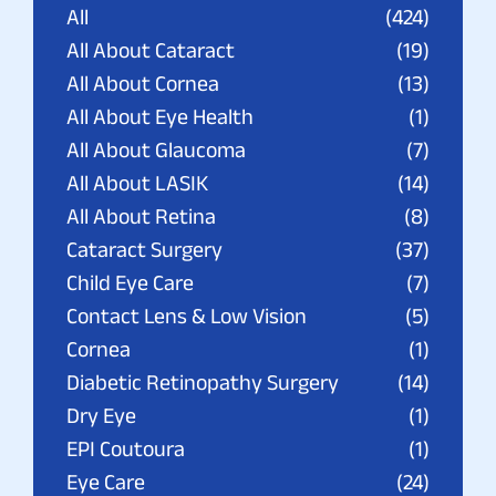
All
(424)
All About Cataract
(19)
All About Cornea
(13)
All About Eye Health
(1)
All About Glaucoma
(7)
All About LASIK
(14)
All About Retina
(8)
Cataract Surgery
(37)
Child Eye Care
(7)
Contact Lens & Low Vision
(5)
Cornea
(1)
Diabetic Retinopathy Surgery
(14)
Dry Eye
(1)
EPI Coutoura
(1)
Eye Care
(24)