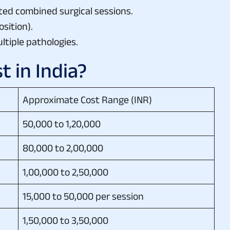
ted combined surgical sessions.
osition).
ltiple pathologies.
 in India?
Approximate Cost Range (INR)
50,000 to 1,20,000
80,000 to 2,00,000
1,00,000 to 2,50,000
15,000 to 50,000 per session
1,50,000 to 3,50,000