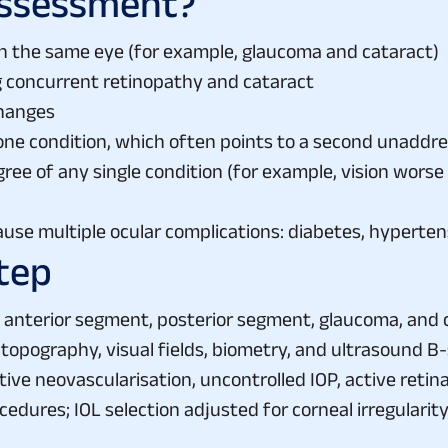
Assessment?
in the same eye (for example, glaucoma and cataract)
g concurrent retinopathy and cataract
changes
 one condition, which often points to a second unaddr
ee of any single condition (for example, vision worse
ause multiple ocular complications: diabetes, hypert
tep
anterior segment, posterior segment, glaucoma, and co
 topography, visual fields, biometry, and ultrasound B-
ctive neovascularisation, uncontrolled IOP, active reti
edures; IOL selection adjusted for corneal irregulari