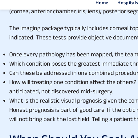
Assessing a multi-pathology eye starts with break
(cornea, anterior chamber, iris, lens), posterior s
The imaging package typically includes corneal t
indicated. These tests provide objective document
Once every pathology has been mapped, the team 
Which condition poses the greatest immediate thr
Can these be addressed in one combined procedur
How will treating one condition affect the others?
anticipated, not discovered mid-surgery.
What is the realistic visual prognosis given the c
Honest prognosis is part of good care. If the opti
will not bring back the lost field. Telling a patien