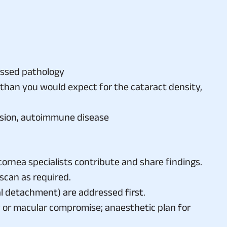
essed pathology
 than you would expect for the cataract density,
ension, autoimmune disease
rnea specialists contribute and share findings.
scan as required.
nal detachment) are addressed first.
ty or macular compromise; anaesthetic plan for