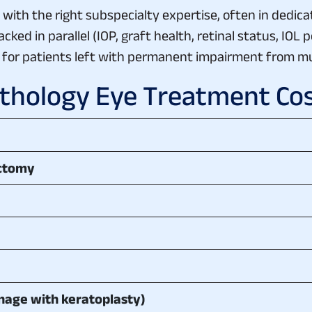
ith the right subspecialty expertise, often in dedica
ed in parallel (IOP, graft health, retinal status, IOL p
s for patients left with permanent impairment from mu
hology Eye Treatment Cost
ectomy
nage with keratoplasty)