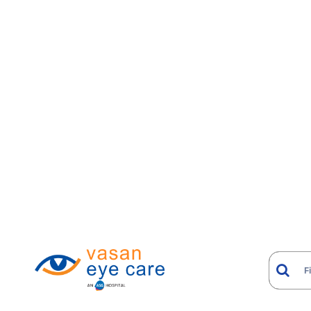
Cataract plus Glaucoma
Cataract plus Diabetic Retinopathy
Corneal Scarring plus Cataract
Retinal Detachment plus Cataract
Glaucoma plus Corneal Decompensation
Keratoconus plus Cataract
Diabetic Retinopathy plus Neovascular
Glaucoma
How Diagnosis and Man