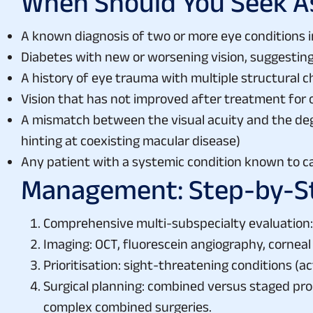
When Should You Seek 
A known diagnosis of two or more eye conditions 
Diabetes with new or worsening vision, suggestin
A history of eye trauma with multiple structural 
Vision that has not improved after treatment for
A mismatch between the visual acuity and the degr
hinting at coexisting macular disease)
Any patient with a systemic condition known to c
Management: Step-by-S
Comprehensive multi-subspecialty evaluation: 
Imaging: OCT, fluorescein angiography, corneal
Prioritisation: sight-threatening conditions (a
Surgical planning: combined versus staged proc
complex combined surgeries.