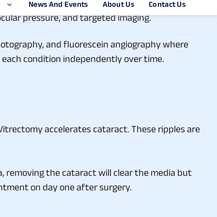
 look: visual acuity, anterior segment examination
aocular pressure, and targeted imaging.
photography, and fluorescein angiography where
k each condition independently over time.
 Vitrectomy accelerates cataract. These ripples are
, removing the cataract will clear the media but
pointment on day one after surgery.