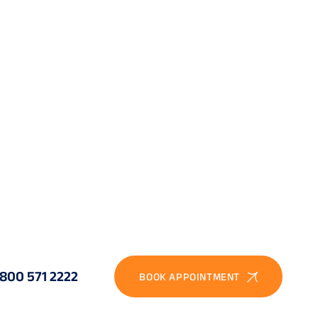
ined phaco-trabeculectomy or phaco-MIGS
ential: stabilise the retina first, then cataract
ined keratoplasty and IOL implantation
ined vitreoretinal and cataract, or staged
coma drainage device with keratoplasty
ful IOL power selection; DALK with IOL if needed
-VEGF, panretinal photocoagulation, glaucoma
nage