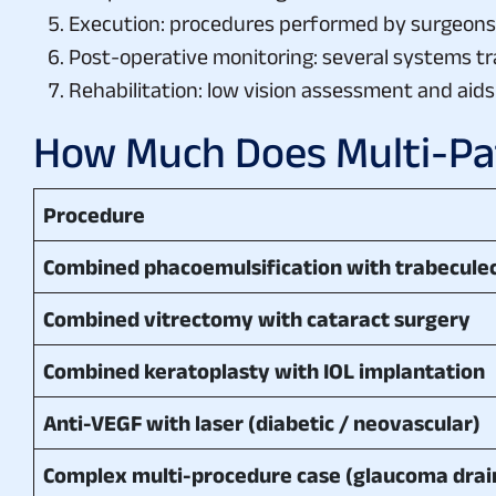
Execution: procedures performed by surgeons w
Post-operative monitoring: several systems track
Rehabilitation: low vision assessment and aid
How Much Does Multi-Pat
Procedure
Combined phacoemulsification with trabecul
Combined vitrectomy with cataract surgery
Combined keratoplasty with IOL implantation
Anti-VEGF with laser (diabetic / neovascular)
Complex multi-procedure case (glaucoma drai