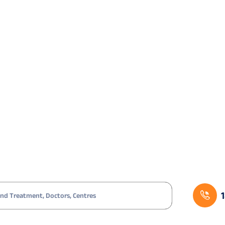
Age-related; steroid-induced
Comb
Diabetes mellitus
Sequ
Trauma; prior infection
Comb
High myopia; trauma; post-vitrectomy
Comb
Fuchs’ dystrophy; pseudoexfoliation
Glau
Age-related cataract in a young KC patient
Care
Ischaemic retina; VEGF-driven iris
Anti
neovascularisation
drai
agement Work