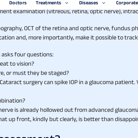
ing it down. Each component gets a subspecialty-level
egment examination (vitreous, retina, optic nerve), intr
opography, OCT of the retina and optic nerve, fundus 
ation and, more importantly, make it possible to trac
asks four questions:
eat to vision?
e, or must they be staged?
 Cataract surgery can spike IOP in a glaucoma patient.
ombination?
c nerve is already hollowed out from advanced glaucoma
t that up front, kindly but clearly, is better than disap