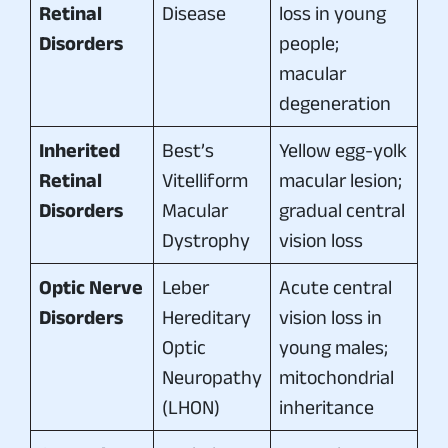
Retinal
Disease
loss in young
Disorders
people;
macular
degeneration
Inherited
Best’s
Yellow egg-yolk
Retinal
Vitelliform
macular lesion;
Disorders
Macular
gradual central
Dystrophy
vision loss
Optic Nerve
Leber
Acute central
Disorders
Hereditary
vision loss in
Optic
young males;
Neuropathy
mitochondrial
(LHON)
inheritance