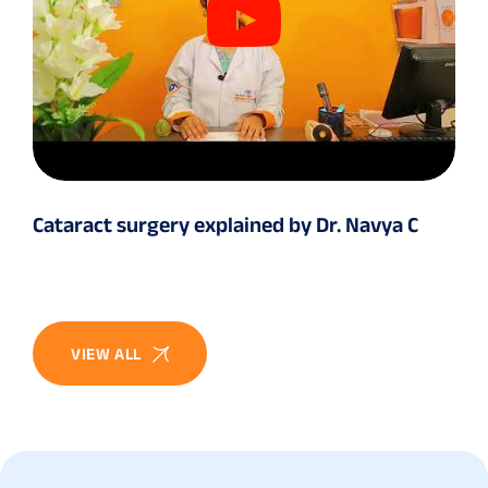
Cataract surgery explained by Dr. Navya C
VIEW ALL