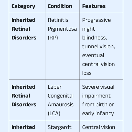
Category
Condition
Features
Inherited
Retinitis
Progressive
Retinal
Pigmentosa
night
Disorders
(RP)
blindness,
tunnel vision,
eventual
central vision
loss
Inherited
Leber
Severe visual
Retinal
Congenital
impairment
Disorders
Amaurosis
from birth or
(LCA)
early infancy
Inherited
Stargardt
Central vision