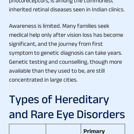
photoreceptors, is among the commonest
inherited retinal diseases seen in Indian clinics.
Awareness is limited. Many families seek
medical help only after vision loss has become
significant, and the journey from first
symptom to genetic diagnosis can take years.
Genetic testing and counselling, though more
available than they used to be, are still
concentrated in large cities.
Types of Hereditary
and Rare Eye Disorders
Primary