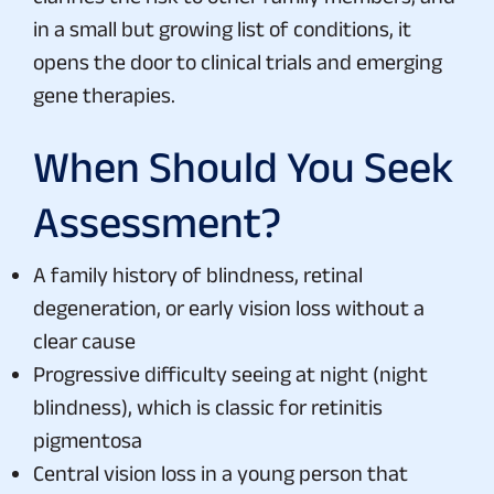
in a small but growing list of conditions, it
opens the door to clinical trials and emerging
gene therapies.
When Should You Seek
Assessment?
A family history of blindness, retinal
degeneration, or early vision loss without a
clear cause
Progressive difficulty seeing at night (night
blindness), which is classic for retinitis
pigmentosa
Central vision loss in a young person that