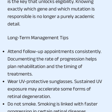
is the key that unlocks eligibility. Knowing
exactly which gene and which mutation is
responsible is no longer a purely academic
detail.
Long-Term Management Tips
Attend follow-up appointments consistently.
Documenting the rate of progression helps
plan rehabilitation and the timing of
treatments.
Wear UV-protective sunglasses. Sustained UV
exposure may accelerate some forms of
retinal degeneration.
Do not smoke. Smoking is linked with faster
progression in certain retinal diseases.