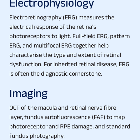
Electrophysiology
Electroretinography (ERG) measures the
electrical response of the retina’s
photoreceptors to light. Full-field ERG, pattern
ERG, and multifocal ERG together help
characterise the type and extent of retinal
dysfunction. For inherited retinal disease, ERG
is often the diagnostic cornerstone.
Imaging
OCT of the macula and retinal nerve fibre
layer, fundus autofluorescence (FAF) to map
photoreceptor and RPE damage, and standard
fundus photography.