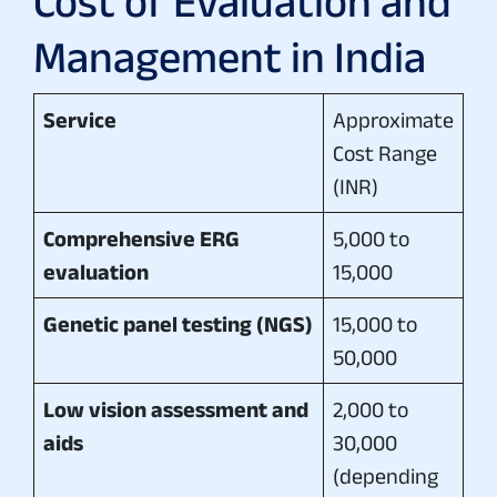
Cost of Evaluation and
Management in India
Service
Approximate
Cost Range
(INR)
Comprehensive ERG
5,000 to
evaluation
15,000
Genetic panel testing (NGS)
15,000 to
50,000
Low vision assessment and
2,000 to
aids
30,000
(depending