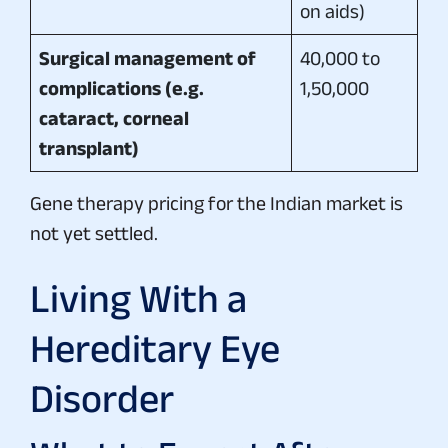
on aids)
Surgical management of
40,000 to
complications (e.g.
1,50,000
cataract, corneal
transplant)
Gene therapy pricing for the Indian market is
not yet settled.
Living With a
Hereditary Eye
Disorder