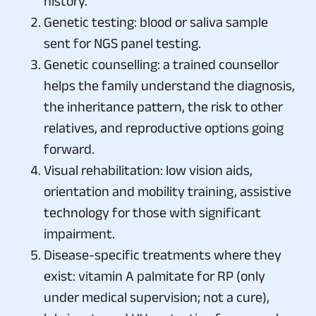
history.
Genetic testing: blood or saliva sample
sent for NGS panel testing.
Genetic counselling: a trained counsellor
helps the family understand the diagnosis,
the inheritance pattern, the risk to other
relatives, and reproductive options going
forward.
Visual rehabilitation: low vision aids,
orientation and mobility training, assistive
technology for those with significant
impairment.
Disease-specific treatments where they
exist: vitamin A palmitate for RP (only
under medical supervision; not a cure),