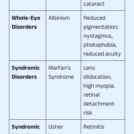
cataract
Whole-Eye
Albinism
Reduced
Disorders
pigmentation;
nystagmus,
photophobia,
reduced acuity
Syndromic
Marfan’s
Lens
Disorders
Syndrome
dislocation,
high myopia,
retinal
detachment
risk
Syndromic
Usher
Retinitis