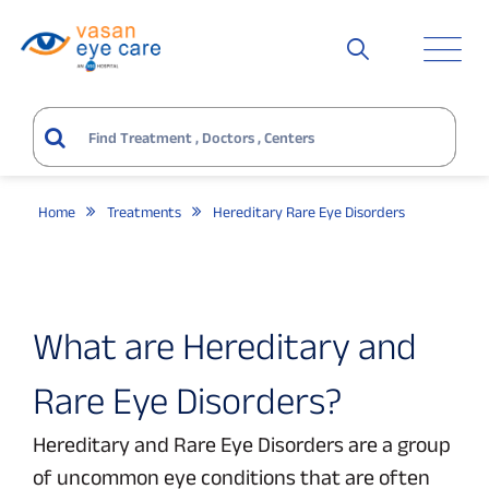
Home
Treatments
Hereditary Rare Eye Disorders
What are Hereditary and
Rare Eye Disorders?
Hereditary and Rare Eye Disorders are a group
of uncommon eye conditions that are often