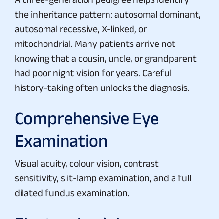
the inheritance pattern: autosomal dominant,
autosomal recessive, X-linked, or
mitochondrial. Many patients arrive not
knowing that a cousin, uncle, or grandparent
had poor night vision for years. Careful
history-taking often unlocks the diagnosis.
Comprehensive Eye
Examination
Visual acuity, colour vision, contrast
sensitivity, slit-lamp examination, and a full
dilated fundus examination.