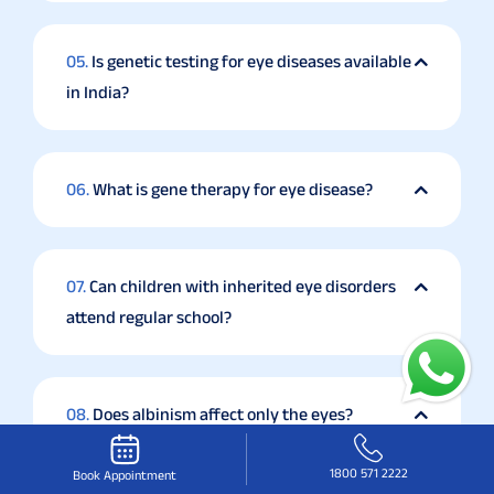
05.
Is genetic testing for eye diseases available
in India?
06.
What is gene therapy for eye disease?
07.
Can children with inherited eye disorders
attend regular school?
08.
Does albinism affect only the eyes?
1800 571 2222
Book Appointment