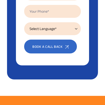
BOOK A CALL BACK