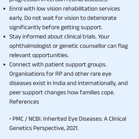
Enrol with low vision rehabilitation services
early. Do not wait for vision to deteriorate
significantly before getting support.
Stay informed about clinical trials. Your
ophthalmologist or genetic counsellor can flag
relevant opportunities.
Connect with patient support groups.
Organisations for RP and other rare eye
diseases exist in India and internationally, and
peer support changes how families cope.
References
• PMC / NCBI. Inherited Eye Diseases: A Clinical
Genetics Perspective, 2021.