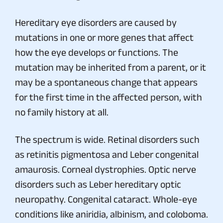
Hereditary eye disorders are caused by
mutations in one or more genes that affect
how the eye develops or functions. The
mutation may be inherited from a parent, or it
may be a spontaneous change that appears
for the first time in the affected person, with
no family history at all.
The spectrum is wide. Retinal disorders such
as retinitis pigmentosa and Leber congenital
amaurosis. Corneal dystrophies. Optic nerve
disorders such as Leber hereditary optic
neuropathy. Congenital cataract. Whole-eye
conditions like aniridia, albinism, and coloboma.