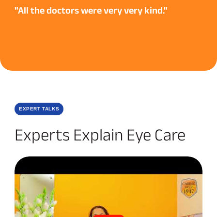
"All the doctors were very very kind."
EXPERT TALKS
Experts Explain Eye Care