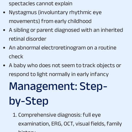
spectacles cannot explain
Nystagmus (involuntary rhythmic eye
movements) from early childhood
A sibling or parent diagnosed with an inherited
retinal disorder
An abnormal electroretinogram on a routine
check
A baby who does not seem to track objects or
respond to light normally in early infancy
Management: Step-
by-Step
Comprehensive diagnosis: full eye
examination, ERG, OCT, visual fields, family