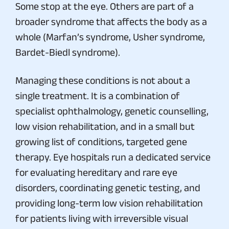
Some stop at the eye. Others are part of a
broader syndrome that affects the body as a
whole (Marfan’s syndrome, Usher syndrome,
Bardet-Biedl syndrome).
Managing these conditions is not about a
single treatment. It is a combination of
specialist ophthalmology, genetic counselling,
low vision rehabilitation, and in a small but
growing list of conditions, targeted gene
therapy. Eye hospitals run a dedicated service
for evaluating hereditary and rare eye
disorders, coordinating genetic testing, and
providing long-term low vision rehabilitation
for patients living with irreversible visual