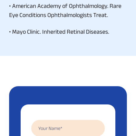
• American Academy of Ophthalmology. Rare
Eye Conditions Ophthalmologists Treat.
• Mayo Clinic. Inherited Retinal Diseases.