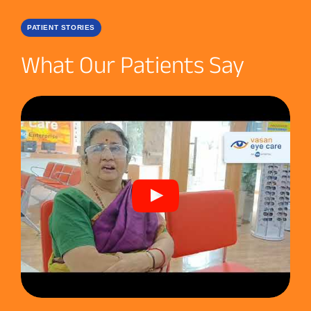
PATIENT STORIES
What Our Patients Say