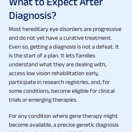
What to Expect After
Diagnosis?
Most hereditary eye disorders are progressive
and do not yet have a curative treatment.
Even so, getting a diagnosis is not a defeat. It
is the start of a plan. It lets families
understand what they are dealing with,
access low vision rehabilitation early,
participate in research registries, and, for
some conditions, become eligible for clinical
trials or emerging therapies.
For any condition where gene therapy might
become available, a precise genetic diagnosis