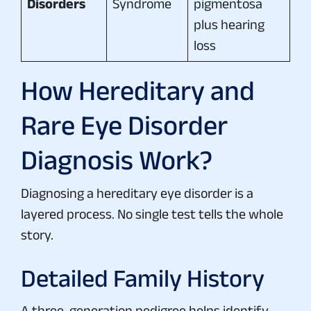
Disorders
Syndrome
pigmentosa
plus hearing
loss
How Hereditary and
Rare Eye Disorder
Diagnosis Work?
Diagnosing a hereditary eye disorder is a
layered process. No single test tells the whole
story.
Detailed Family History
A three-generation pedigree helps identify