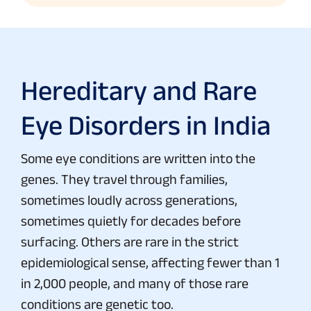
Hereditary and Rare
Eye Disorders in India
Some eye conditions are written into the
genes. They travel through families,
sometimes loudly across generations,
sometimes quietly for decades before
surfacing. Others are rare in the strict
epidemiological sense, affecting fewer than 1
in 2,000 people, and many of those rare
conditions are genetic too.