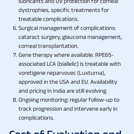
lubricants and UV protection for corneal
dystrophies, specific treatments for
treatable complications.
Surgical management of complications:
cataract surgery, glaucoma management,
corneal transplantation.
Gene therapy where available: RPE65-
associated LCA (biallelic) is treatable with
voretigene neparvovec (Luxturna),
approved in the USA and EU. Availability
and pricing in India are still evolving.
Ongoing monitoring: regular follow-up to
track progression and intervene early in
complications.