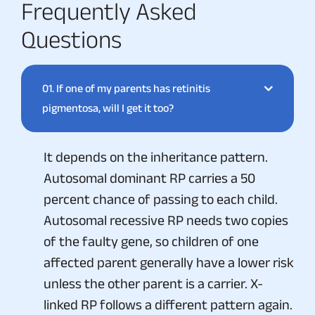
Frequently Asked
Questions
01.
If one of my parents has retinitis
pigmentosa, will I get it too?
It depends on the inheritance pattern.
Autosomal dominant RP carries a 50
percent chance of passing to each child.
Autosomal recessive RP needs two copies
of the faulty gene, so children of one
affected parent generally have a lower risk
unless the other parent is a carrier. X-
linked RP follows a different pattern again.