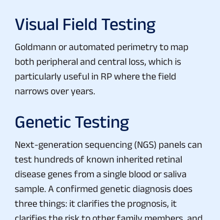
Visual Field Testing
Goldmann or automated perimetry to map
both peripheral and central loss, which is
particularly useful in RP where the field
narrows over years.
Genetic Testing
Next-generation sequencing (NGS) panels can
test hundreds of known inherited retinal
disease genes from a single blood or saliva
sample. A confirmed genetic diagnosis does
three things: it clarifies the prognosis, it
clarifies the risk to other family members, and