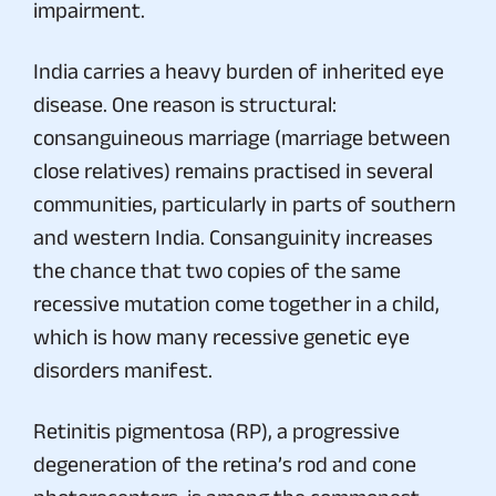
impairment.
India carries a heavy burden of inherited eye
disease. One reason is structural:
consanguineous marriage (marriage between
close relatives) remains practised in several
communities, particularly in parts of southern
and western India. Consanguinity increases
the chance that two copies of the same
recessive mutation come together in a child,
which is how many recessive genetic eye
disorders manifest.
Retinitis pigmentosa (RP), a progressive
degeneration of the retina’s rod and cone