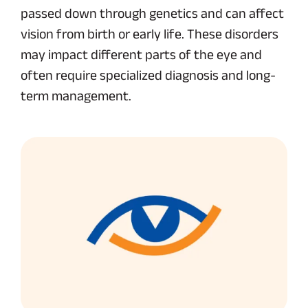
passed down through genetics and can affect
vision from birth or early life. These disorders
may impact different parts of the eye and
often require specialized diagnosis and long-
term management.