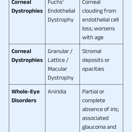
Corneal
Fuchs’
Corneal
Dystrophies
Endothelial
clouding from
Dystrophy
endothelial cell
loss; worsens
with age
Corneal
Granular /
Stromal
Dystrophies
Lattice /
deposits or
Macular
opacities
Dystrophy
Whole-Eye
Aniridia
Partial or
Disorders
complete
absence of iris;
associated
glaucoma and