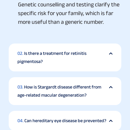
Genetic counselling and testing clarify the
specific risk for your family, which is far
more useful than a generic number.
02.
Is there a treatment for retinitis
pigmentosa?
03.
How is Stargardt disease different from
age-related macular degeneration?
04.
Can hereditary eye disease be prevented?