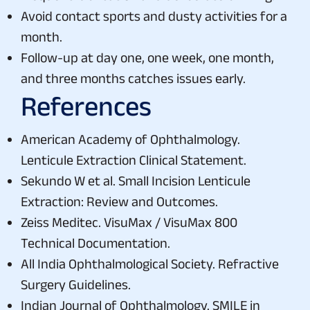
Avoid contact sports and dusty activities for a
month.
Follow-up at day one, one week, one month,
and three months catches issues early.
References
American Academy of Ophthalmology.
Lenticule Extraction Clinical Statement.
Sekundo W et al. Small Incision Lenticule
Extraction: Review and Outcomes.
Zeiss Meditec. VisuMax / VisuMax 800
Technical Documentation.
All India Ophthalmological Society. Refractive
Surgery Guidelines.
Indian Journal of Ophthalmology. SMILE in