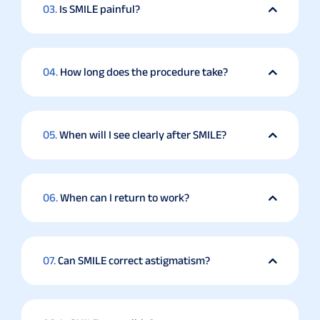
03.
Is SMILE painful?
04.
How long does the procedure take?
05.
When will I see clearly after SMILE?
06.
When can I return to work?
07.
Can SMILE correct astigmatism?