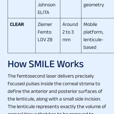
Johnson
geometry
ELITA
CLEAR
Ziemer
Around
Mobile
Femto
2 to 3
platform,
LDV Z8
mm
lenticule-
based
How SMILE Works
The femtosecond laser delivers precisely
focused pulses inside the corneal stroma to
define the anterior and posterior surfaces of
the lenticule, along with a small side incision.
The lenticule represents exactly the volume of
corneal tissue that has to be removed to