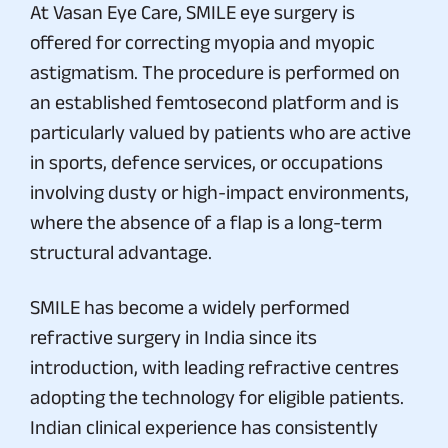
At Vasan Eye Care, SMILE eye surgery is
offered for correcting myopia and myopic
astigmatism. The procedure is performed on
an established femtosecond platform and is
particularly valued by patients who are active
in sports, defence services, or occupations
involving dusty or high-impact environments,
where the absence of a flap is a long-term
structural advantage.
SMILE has become a widely performed
refractive surgery in India since its
introduction, with leading refractive centres
adopting the technology for eligible patients.
Indian clinical experience has consistently