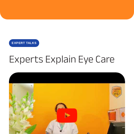
EXPERT TALKS
Experts Explain Eye Care