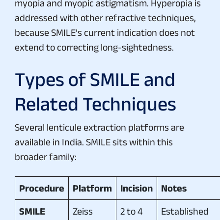
myopia and myopic astigmatism. Hyperopia is
addressed with other refractive techniques,
because SMILE’s current indication does not
extend to correcting long-sightedness.
Types of SMILE and
Related Techniques
Several lenticule extraction platforms are
available in India. SMILE sits within this
broader family:
Procedure
Platform
Incision
Notes
SMILE
Zeiss
2 to 4
Established