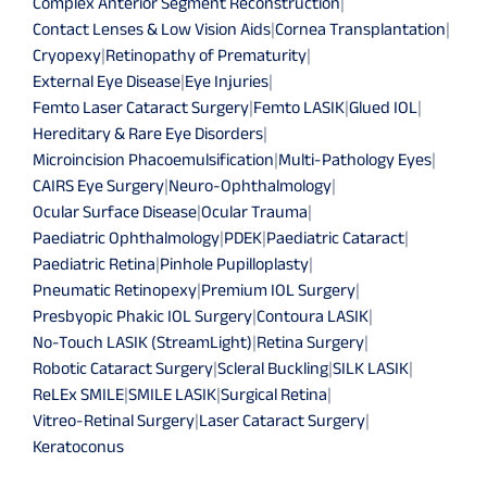
Complex Anterior Segment Reconstruction
|
Contact Lenses & Low Vision Aids
|
Cornea Transplantation
|
Cryopexy
|
Retinopathy of Prematurity
|
External Eye Disease
|
Eye Injuries
|
Femto Laser Cataract Surgery
|
Femto LASIK
|
Glued IOL
|
Hereditary & Rare Eye Disorders
|
Microincision Phacoemulsification
|
Multi-Pathology Eyes
|
CAIRS Eye Surgery
|
Neuro-Ophthalmology
|
Ocular Surface Disease
|
Ocular Trauma
|
Paediatric Ophthalmology
|
PDEK
|
Paediatric Cataract
|
Paediatric Retina
|
Pinhole Pupilloplasty
|
Pneumatic Retinopexy
|
Premium IOL Surgery
|
Presbyopic Phakic IOL Surgery
|
Contoura LASIK
|
No-Touch LASIK (StreamLight)
|
Retina Surgery
|
Robotic Cataract Surgery
|
Scleral Buckling
|
SILK LASIK
|
ReLEx SMILE
|
SMILE LASIK
|
Surgical Retina
|
Vitreo-Retinal Surgery
|
Laser Cataract Surgery
|
Keratoconus