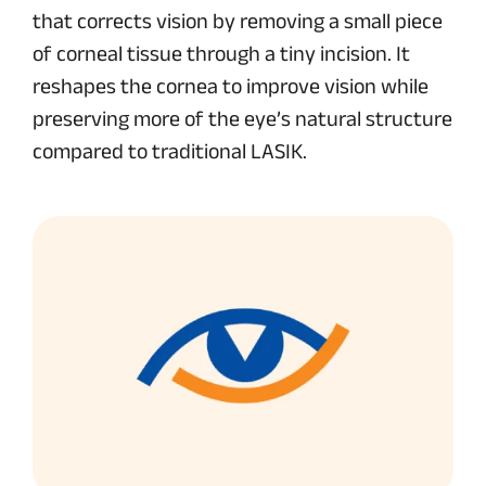
that corrects vision by removing a small piece
of corneal tissue through a tiny incision. It
reshapes the cornea to improve vision while
preserving more of the eye’s natural structure
compared to traditional LASIK.