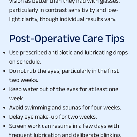
vision as better than they had with glasses,
particularly in contrast sensitivity and low-
light clarity, though individual results vary.
Post-Operative Care Tips
Use prescribed antibiotic and lubricating drops
on schedule.
Do not rub the eyes, particularly in the first
two weeks.
Keep water out of the eyes for at least one
week.
Avoid swimming and saunas for four weeks.
Delay eye make-up for two weeks.
Screen work can resume in a few days with
frequent lubrication and deliberate blinking.