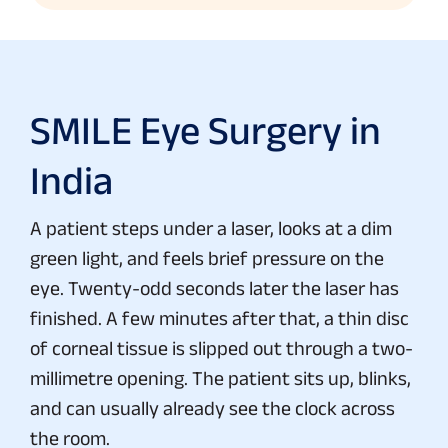
SMILE Eye Surgery in
India
A patient steps under a laser, looks at a dim
green light, and feels brief pressure on the
eye. Twenty-odd seconds later the laser has
finished. A few minutes after that, a thin disc
of corneal tissue is slipped out through a two-
millimetre opening. The patient sits up, blinks,
and can usually already see the clock across
the room.