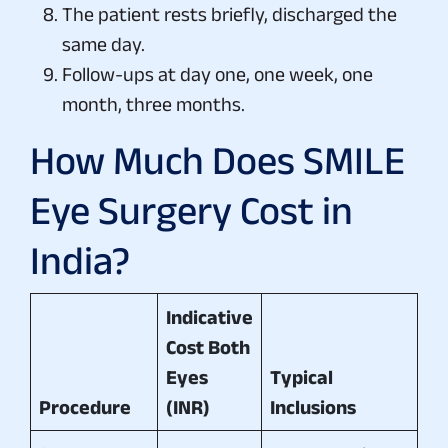
The patient rests briefly, discharged the
same day.
Follow-ups at day one, one week, one
month, three months.
How Much Does SMILE
Eye Surgery Cost in
India?
Indicative
Cost Both
Eyes
Typical
Procedure
(INR)
Inclusions