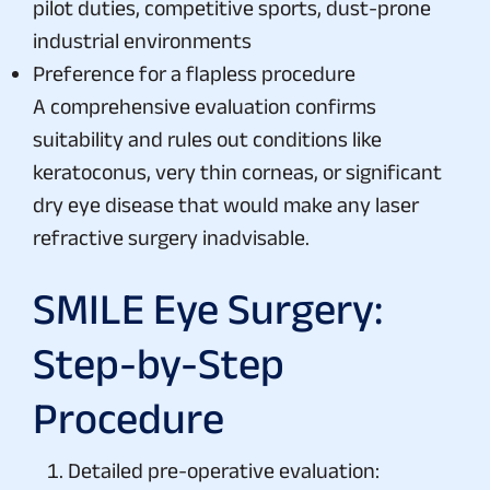
pilot duties, competitive sports, dust-prone
industrial environments
Preference for a flapless procedure
A comprehensive evaluation confirms
suitability and rules out conditions like
keratoconus, very thin corneas, or significant
dry eye disease that would make any laser
refractive surgery inadvisable.
SMILE Eye Surgery:
Step-by-Step
Procedure
Detailed pre-operative evaluation: