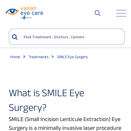
Home
Treatments
SMILE Eye Surgery
What is SMILE Eye
Surgery?
SMILE (Small Incision Lenticule Extraction) Eye
Surgery is a minimally invasive laser procedure