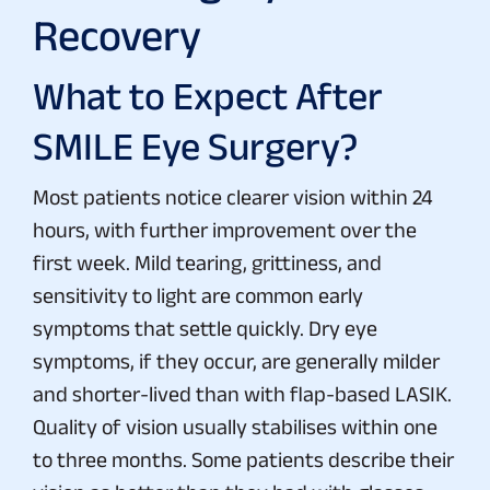
Recovery
What to Expect After
SMILE Eye Surgery?
Most patients notice clearer vision within 24
hours, with further improvement over the
first week. Mild tearing, grittiness, and
sensitivity to light are common early
symptoms that settle quickly. Dry eye
symptoms, if they occur, are generally milder
and shorter-lived than with flap-based LASIK.
Quality of vision usually stabilises within one
to three months. Some patients describe their