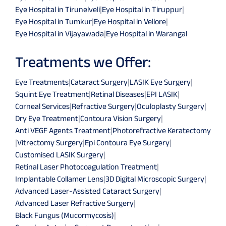
Eye Hospital in Tirunelveli
|
Eye Hospital in Tiruppur
|
Eye Hospital in Tumkur
|
Eye Hospital in Vellore
|
Eye Hospital in Vijayawada
|
Eye Hospital in Warangal
Treatments we Offer:
Eye Treatments
|
Cataract Surgery
|
LASIK Eye Surgery
|
Squint Eye Treatment
|
Retinal Diseases
|
EPI LASIK
|
Corneal Services
|
Refractive Surgery
|
Oculoplasty Surgery
|
Dry Eye Treatment
|
Contoura Vision Surgery
|
Anti VEGF Agents Treatment
|
Photorefractive Keratectomy
|
Vitrectomy Surgery
|
Epi Contoura Eye Surgery
|
Customised LASIK Surgery
|
Retinal Laser Photocoagulation Treatment
|
Implantable Collamer Lens
|
3D Digital Microscopic Surgery
|
Advanced Laser-Assisted Cataract Surgery
|
Advanced Laser Refractive Surgery
|
Black Fungus (Mucormycosis)
|