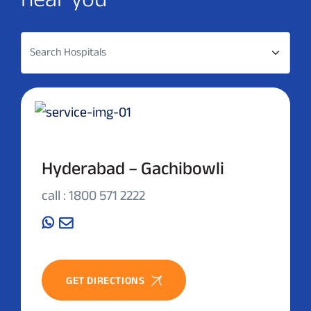
Search Hospitals
Hyderabad – Gachibowli
call : 1800 571 2222
GET DIRECTIONS