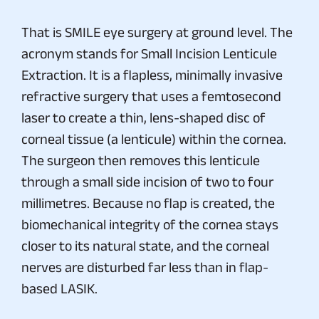
That is SMILE eye surgery at ground level. The
acronym stands for Small Incision Lenticule
Extraction. It is a flapless, minimally invasive
refractive surgery that uses a femtosecond
laser to create a thin, lens-shaped disc of
corneal tissue (a lenticule) within the cornea.
The surgeon then removes this lenticule
through a small side incision of two to four
millimetres. Because no flap is created, the
biomechanical integrity of the cornea stays
closer to its natural state, and the corneal
nerves are disturbed far less than in flap-
based LASIK.