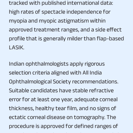
tracked with published international data:
high rates of spectacle independence for
myopia and myopic astigmatism within
approved treatment ranges, and a side effect
profile that is generally milder than flap-based
LASIK.
Indian ophthalmologists apply rigorous
selection criteria aligned with All India
Ophthalmological Society recommendations.
Suitable candidates have stable refractive
error for at least one year, adequate corneal
thickness, healthy tear film, and no signs of
ectatic corneal disease on tomography. The
procedure is approved for defined ranges of