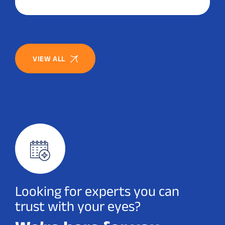
VIEW ALL
Looking for experts you can
trust with your eyes?