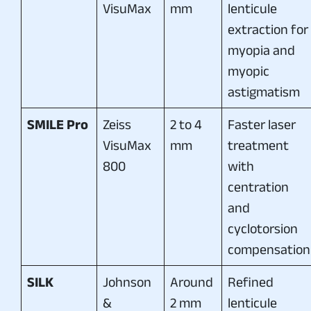
VisuMax
mm
lenticule
extraction for
myopia and
myopic
astigmatism
SMILE Pro
Zeiss
2 to 4
Faster laser
VisuMax
mm
treatment
800
with
centration
and
cyclotorsion
compensation
SILK
Johnson
Around
Refined
&
2 mm
lenticule