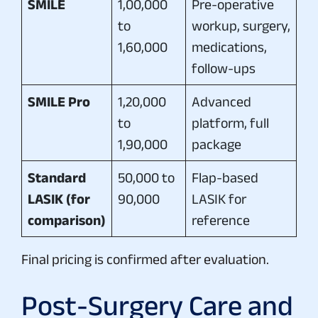
SMILE
1,00,000
Pre-operative
to
workup, surgery,
1,60,000
medications,
follow-ups
SMILE Pro
1,20,000
Advanced
to
platform, full
1,90,000
package
Standard
50,000 to
Flap-based
LASIK (for
90,000
LASIK for
comparison)
reference
Final pricing is confirmed after evaluation.
Post-Surgery Care and