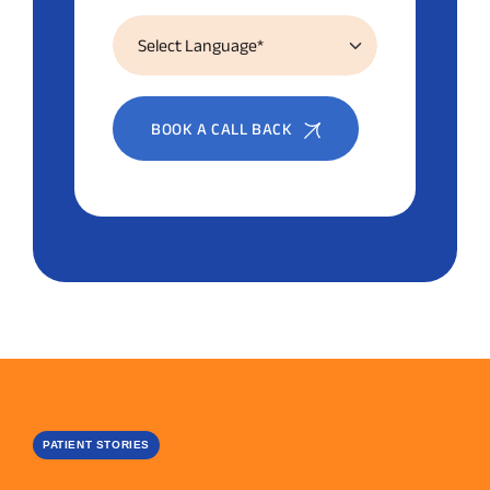
BOOK A CALL BACK
PATIENT STORIES