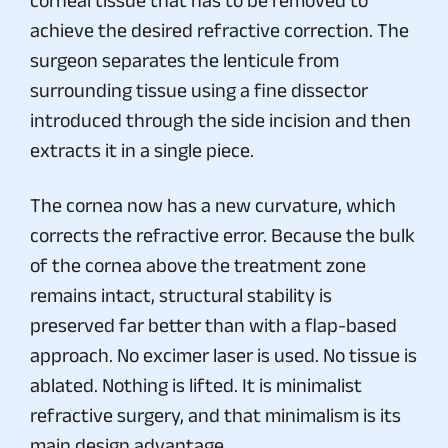
achieve the desired refractive correction. The
surgeon separates the lenticule from
surrounding tissue using a fine dissector
introduced through the side incision and then
extracts it in a single piece.
The cornea now has a new curvature, which
corrects the refractive error. Because the bulk
of the cornea above the treatment zone
remains intact, structural stability is
preserved far better than with a flap-based
approach. No excimer laser is used. No tissue is
ablated. Nothing is lifted. It is minimalist
refractive surgery, and that minimalism is its
main design advantage.