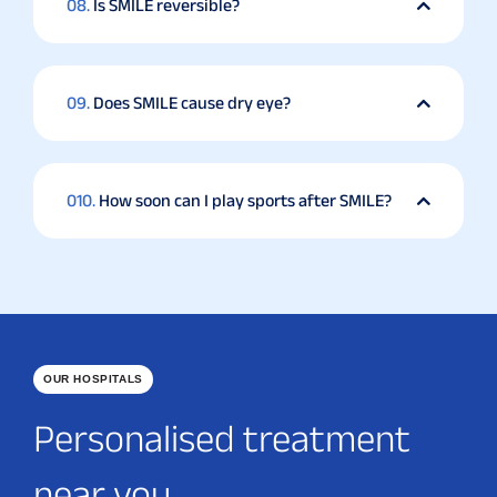
08.
Is SMILE reversible?
09.
Does SMILE cause dry eye?
010.
How soon can I play sports after SMILE?
OUR HOSPITALS
Personalised treatment
near you