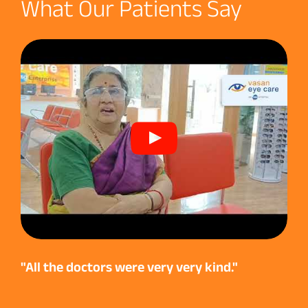
What Our Patients Say
"All the doctors were very very kind."