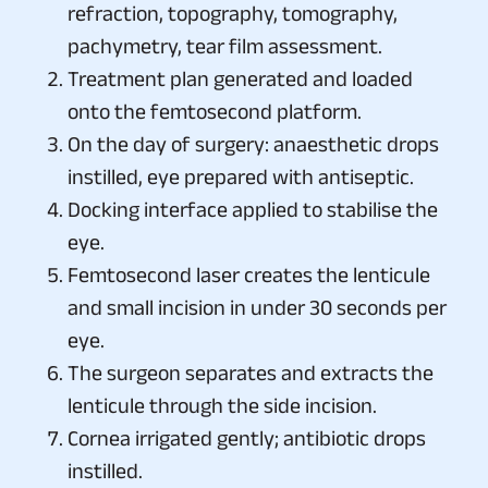
refraction, topography, tomography,
pachymetry, tear film assessment.
Treatment plan generated and loaded
onto the femtosecond platform.
On the day of surgery: anaesthetic drops
instilled, eye prepared with antiseptic.
Docking interface applied to stabilise the
eye.
Femtosecond laser creates the lenticule
and small incision in under 30 seconds per
eye.
The surgeon separates and extracts the
lenticule through the side incision.
Cornea irrigated gently; antibiotic drops
instilled.