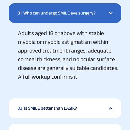
01.
Who can undergo SMILE eye surgery?
Adults aged 18 or above with stable
myopia or myopic astigmatism within
approved treatment ranges, adequate
corneal thickness, and no ocular surface
disease are generally suitable candidates.
A full workup confirms it.
02.
Is SMILE better than LASIK?