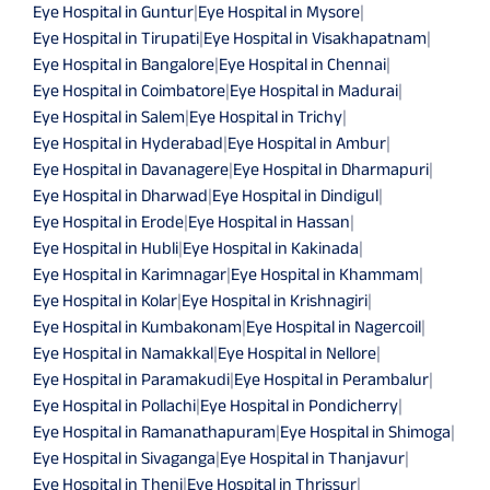
Eye Hospital in Guntur
|
Eye Hospital in Mysore
|
Eye Hospital in Tirupati
|
Eye Hospital in Visakhapatnam
|
Eye Hospital in Bangalore
|
Eye Hospital in Chennai
|
Eye Hospital in Coimbatore
|
Eye Hospital in Madurai
|
Eye Hospital in Salem
|
Eye Hospital in Trichy
|
Eye Hospital in Hyderabad
|
Eye Hospital in Ambur
|
Eye Hospital in Davanagere
|
Eye Hospital in Dharmapuri
|
Eye Hospital in Dharwad
|
Eye Hospital in Dindigul
|
Eye Hospital in Erode
|
Eye Hospital in Hassan
|
Eye Hospital in Hubli
|
Eye Hospital in Kakinada
|
Eye Hospital in Karimnagar
|
Eye Hospital in Khammam
|
Eye Hospital in Kolar
|
Eye Hospital in Krishnagiri
|
Eye Hospital in Kumbakonam
|
Eye Hospital in Nagercoil
|
Eye Hospital in Namakkal
|
Eye Hospital in Nellore
|
Eye Hospital in Paramakudi
|
Eye Hospital in Perambalur
|
Eye Hospital in Pollachi
|
Eye Hospital in Pondicherry
|
Eye Hospital in Ramanathapuram
|
Eye Hospital in Shimoga
|
Eye Hospital in Sivaganga
|
Eye Hospital in Thanjavur
|
Eye Hospital in Theni
|
Eye Hospital in Thrissur
|