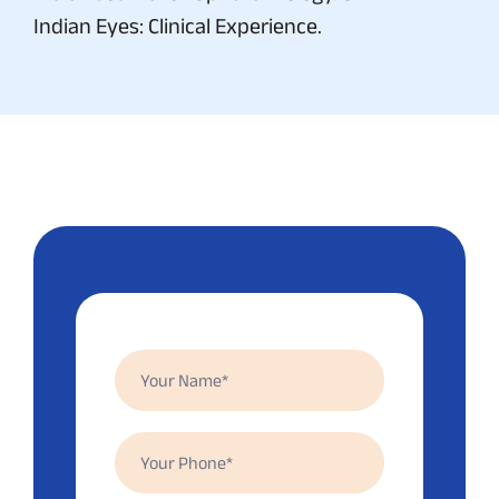
Indian Eyes: Clinical Experience.