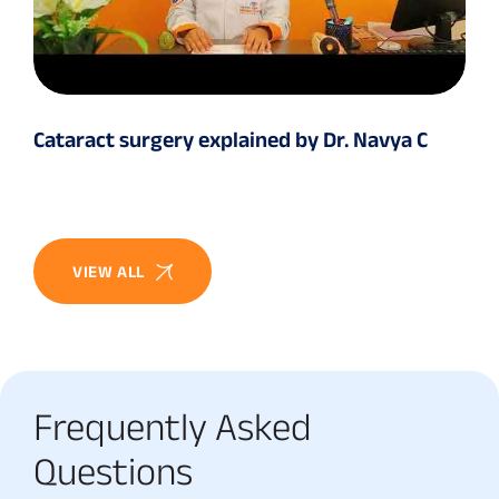
Cataract surgery explained by Dr. Navya C
VIEW ALL
Frequently Asked
Questions