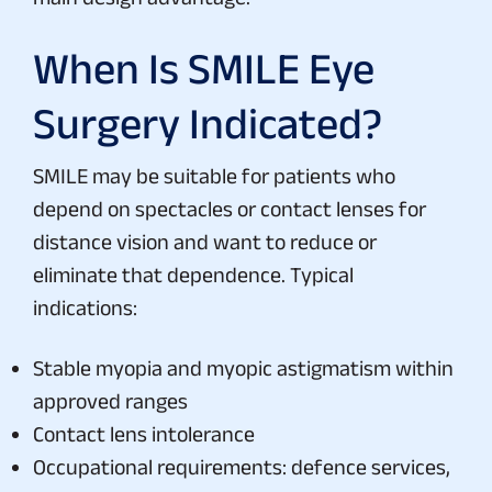
When Is SMILE Eye
Surgery Indicated?
SMILE may be suitable for patients who
depend on spectacles or contact lenses for
distance vision and want to reduce or
eliminate that dependence. Typical
indications:
Stable myopia and myopic astigmatism within
approved ranges
Contact lens intolerance
Occupational requirements: defence services,