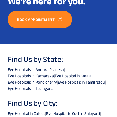
We’re here for you.
BOOK APPOINTMENT
Find Us by State:
Eye Hospitals in Andhra Pradesh
|
Eye Hospitals in Karnataka
|
Eye Hospital in Kerala
|
Eye Hospitals in Pondicherry
|
Eye Hospitals in Tamil Nadu
|
Eye Hospitals in Telangana
Find Us by City:
Eye Hospital in Calicut
|
Eye Hospital in Cochin Shipyard
|