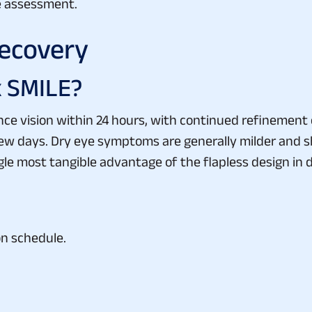
ve assessment.
ecovery
x SMILE?
ce vision within 24 hours, with continued refinement ov
a few days. Dry eye symptoms are generally milder and
le most tangible advantage of the flapless design in dai
on schedule.