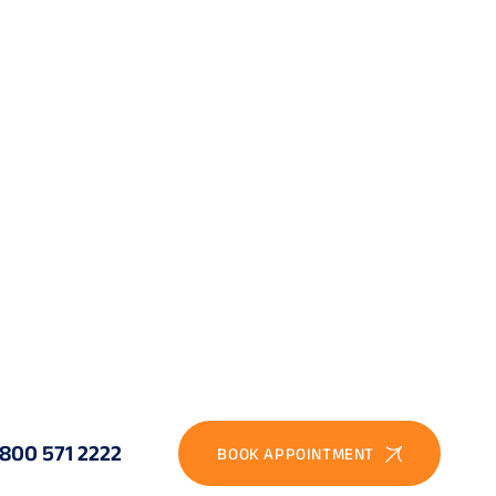
. Typical indications:
able. Hyperopia is also outside the standard ReLEx