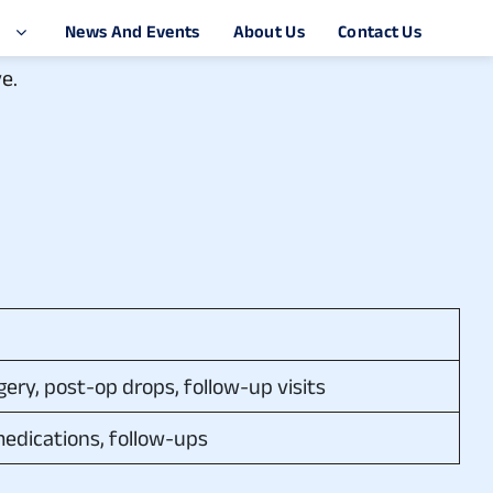
e.
ery, post-op drops, follow-up visits
medications, follow-ups