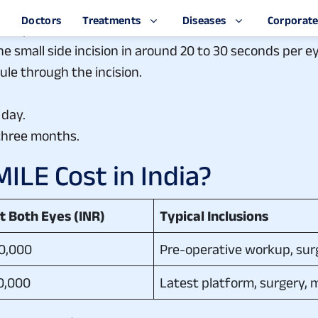
s instilled, eye prepared.
he eye.
e small side incision in around 20 to 30 seconds per ey
le through the incision.
 day.
three months.
LE Cost in India?
st Both Eyes (INR)
Typical Inclusions
60,000
Pre-operative workup, surg
90,000
Latest platform, surgery, 