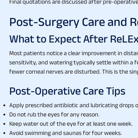
Final quotations are discussed after pre-operati
Post-Surgery Care and R
What to Expect After ReLE
Most patients notice a clear improvement in distan
sensitivity, and watering typically settle within 
fewer corneal nerves are disturbed. This is the sing
Post-Operative Care Tips
Apply prescribed antibiotic and lubricating drops 
Do not rub the eyes for any reason.
Keep water out of the eye for at least one week.
Avoid swimming and saunas for four weeks.