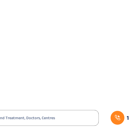
icated?
ant to reduce dependence on glasses or contact lenses
proved ranges
tions, dryness, or discomfort
 of ocular trauma
apless design helps
gnificant ocular surface disease are typically not suit
le that correction.
tep Procedure
ion.
e VisuMax platform.