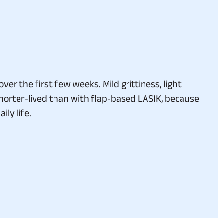
er the first few weeks. Mild grittiness, light
 shorter-lived than with flap-based LASIK, because
ly life.