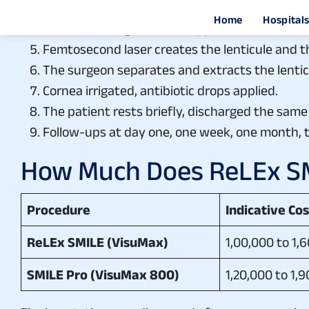
On the day of surgery: topical anaesthetic drop
Curved docking interface applied to stabilise t
Femtosecond laser creates the lenticule and th
The surgeon separates and extracts the lenticu
Cornea irrigated, antibiotic drops applied.
The patient rests briefly, discharged the same
Follow-ups at day one, one week, one month, 
How Much Does ReLEx SMI
Procedure
Indicative Co
ReLEx SMILE (VisuMax)
1,00,000 to 1,
SMILE Pro (VisuMax 800)
1,20,000 to 1,