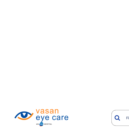
When Is ReLEx SMILE Ind
ReLEx SMILE may be considered for patients who w
Stable myopia and myopic astigmatism within ap
Contact lens intolerance, including recurrent infec
Jobs or lifestyles with a higher-than-average risk
A clear preference for a flapless procedure
Mild to moderate dry eye tendencies, where the fl
Patients with keratoconus, very thin corneas, or si
SMILE indication; other refractive techniques hand
ReLEx SMILE: Step-by-S
Comprehensive refractive and corneal evaluat
Treatment plan calculated and loaded onto th