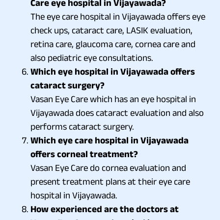
Care eye hospital in Vijayawada?
The eye care hospital in Vijayawada offers eye
check ups, cataract care, LASIK evaluation,
retina care, glaucoma care, cornea care and
also pediatric eye consultations.
Which eye hospital in Vijayawada offers
cataract surgery?
Vasan Eye Care which has an eye hospital in
Vijayawada does cataract evaluation and also
performs cataract surgery.
Which eye care hospital in Vijayawada
offers corneal treatment?
Vasan Eye Care do cornea evaluation and
present treatment plans at their eye care
hospital in Vijayawada.
How experienced are the doctors at