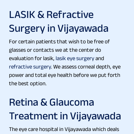
LASIK & Refractive
Surgery in Vijayawada
For certain patients that wish to be free of
glasses or contacts we at the center do
evaluation for lasik,
lasik eye surgery
and
refractive surgery
. We assess corneal depth, eye
power and total eye health before we put forth
the best option.
Retina & Glaucoma
Treatment in Vijayawada
The eye care hospital in Vijayawada which deals