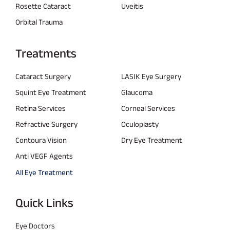
Rosette Cataract
Uveitis
Orbital Trauma
Treatments
Cataract Surgery
LASIK Eye Surgery
Squint Eye Treatment
Glaucoma
Retina Services
Corneal Services
Refractive Surgery
Oculoplasty
Contoura Vision
Dry Eye Treatment
Anti VEGF Agents
All Eye Treatment
Quick Links
Eye Doctors