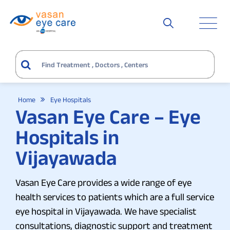
Home
Eye Hospitals
Vasan Eye Care – Eye
Hospitals in
Vijayawada
Vasan Eye Care provides a wide range of eye
health services to patients which are a full service
eye hospital in Vijayawada. We have specialist
consultations, diagnostic support and treatment