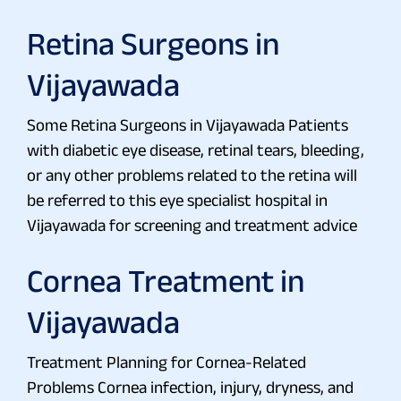
Retina Surgeons in
Vijayawada
Some Retina Surgeons in Vijayawada Patients
with diabetic eye disease, retinal tears, bleeding,
or any other problems related to the retina will
be referred to this eye specialist hospital in
Vijayawada for screening and treatment advice
Cornea Treatment in
Vijayawada
Treatment Planning for Cornea-Related
Problems Cornea infection, injury, dryness, and