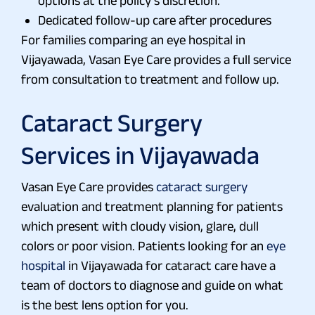
options at the policy’s discretion.
Dedicated follow-up care after procedures
For families comparing an eye hospital in
Vijayawada, Vasan Eye Care provides a full service
from consultation to treatment and follow up.
Cataract Surgery
Services in Vijayawada
Vasan Eye Care provides
cataract surgery
evaluation and treatment planning for patients
which present with cloudy vision, glare, dull
colors or poor vision. Patients looking for an
eye
hospital
in Vijayawada for cataract care have a
team of doctors to diagnose and guide on what
is the best lens option for you.