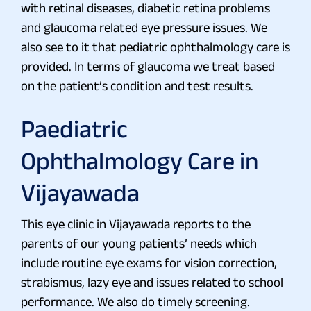
with retinal diseases, diabetic retina problems
and glaucoma related eye pressure issues. We
also see to it that pediatric ophthalmology care is
provided. In terms of glaucoma we treat based
on the patient’s condition and test results.
Paediatric
Ophthalmology Care in
Vijayawada
This eye clinic in Vijayawada reports to the
parents of our young patients’ needs which
include routine eye exams for vision correction,
strabismus, lazy eye and issues related to school
performance. We also do timely screening.