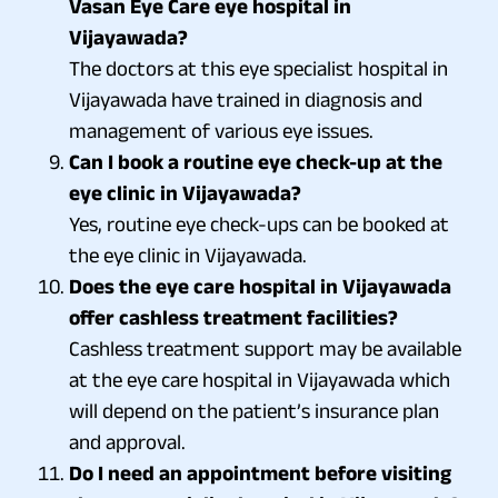
Vasan Eye Care eye hospital in
Vijayawada?
The doctors at this eye specialist hospital in
Vijayawada have trained in diagnosis and
management of various eye issues.
Can I book a routine eye check-up at the
eye clinic in Vijayawada?
Yes, routine eye check-ups can be booked at
the eye clinic in Vijayawada.
Does the eye care hospital in Vijayawada
offer cashless treatment facilities?
Cashless treatment support may be available
at the eye care hospital in Vijayawada which
will depend on the patient’s insurance plan
and approval.
Do I need an appointment before visiting