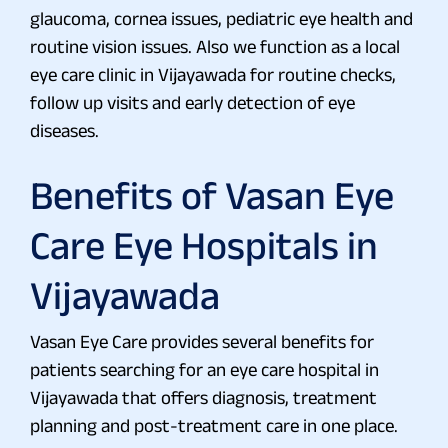
glaucoma, cornea issues, pediatric eye health and
routine vision issues. Also we function as a local
eye care clinic in Vijayawada for routine checks,
follow up visits and early detection of eye
diseases.
Benefits of Vasan Eye
Care Eye Hospitals in
Vijayawada
Vasan Eye Care provides several benefits for
patients searching for an eye care hospital in
Vijayawada that offers diagnosis, treatment
planning and post-treatment care in one place.