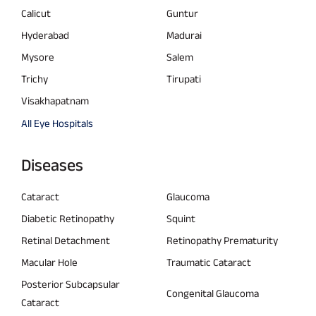
Calicut
Guntur
Hyderabad
Madurai
Mysore
Salem
Trichy
Tirupati
Visakhapatnam
All Eye Hospitals
Diseases
Cataract
Glaucoma
Diabetic Retinopathy
Squint
Retinal Detachment
Retinopathy Prematurity
Macular Hole
Traumatic Cataract
Posterior Subcapsular
Congenital Glaucoma
Cataract