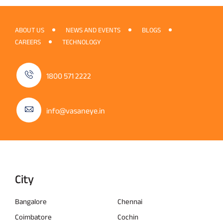
ABOUT US
NEWS AND EVENTS
BLOGS
CAREERS
TECHNOLOGY
1800 571 2222
info@vasaneye.in
City
Bangalore
Chennai
Coimbatore
Cochin