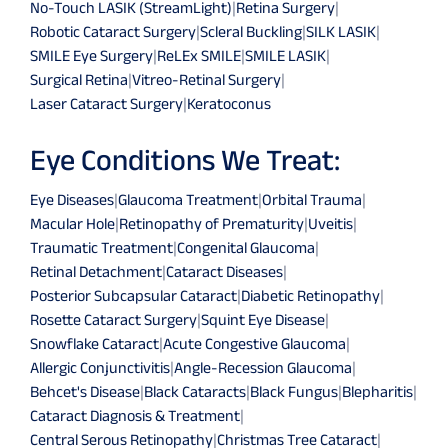
No-Touch LASIK (StreamLight)
|
Retina Surgery
|
Robotic Cataract Surgery
|
Scleral Buckling
|
SILK LASIK
|
SMILE Eye Surgery
|
ReLEx SMILE
|
SMILE LASIK
|
Surgical Retina
|
Vitreo-Retinal Surgery
|
Laser Cataract Surgery
|
Keratoconus
Eye Conditions We Treat:
Eye Diseases
|
Glaucoma Treatment
|
Orbital Trauma
|
Macular Hole
|
Retinopathy of Prematurity
|
Uveitis
|
Traumatic Treatment
|
Congenital Glaucoma
|
Retinal Detachment
|
Cataract Diseases
|
Posterior Subcapsular Cataract
|
Diabetic Retinopathy
|
Rosette Cataract Surgery
|
Squint Eye Disease
|
Snowflake Cataract
|
Acute Congestive Glaucoma
|
Allergic Conjunctivitis
|
Angle-Recession Glaucoma
|
Behcet's Disease
|
Black Cataracts
|
Black Fungus
|
Blepharitis
|
Cataract Diagnosis & Treatment
|
Central Serous Retinopathy
|
Christmas Tree Cataract
|