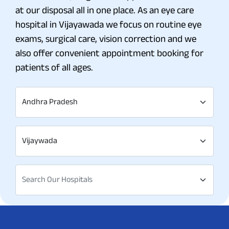
at our disposal all in one place. As an eye care
hospital in Vijayawada we focus on routine eye
exams, surgical care, vision correction and we
also offer convenient appointment booking for
patients of all ages.
Andhra Pradesh
Vijaywada
Search Our Hospitals