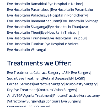
Eye Hospital in Namakkal
|
Eye Hospital in Nellore
|
Eye Hospital in Paramakudi
|
Eye Hospital in Perambalur
|
Eye Hospital in Pollachi
|
Eye Hospital in Pondicherry
|
Eye Hospital in Ramanathapuram
|
Eye Hospital in Shimoga
|
Eye Hospital in Sivaganga
|
Eye Hospital in Thanjavur
|
Eye Hospital in Theni
|
Eye Hospital in Thrissur
|
Eye Hospital in Tirunelveli
|
Eye Hospital in Tiruppur
|
Eye Hospital in Tumkur
|
Eye Hospital in Vellore
|
Eye Hospital in Warangal
Treatments we Offer:
Eye Treatments
|
Cataract Surgery
|
LASIK Eye Surgery
|
Squint Eye Treatment
|
Retinal Diseases
|
EPI LASIK
|
Corneal Services
|
Refractive Surgery
|
Oculoplasty Surgery
|
Dry Eye Treatment
|
Contoura Vision Surgery
|
Anti VEGF Agents Treatment
|
Photorefractive Keratectomy
|
Vitrectomy Surgery
|
Epi Contoura Eye Surgery
|
Customised LASIK Surgery
|