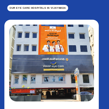
OUR EYE CARE HOSPITALS IN VIJAYWADA