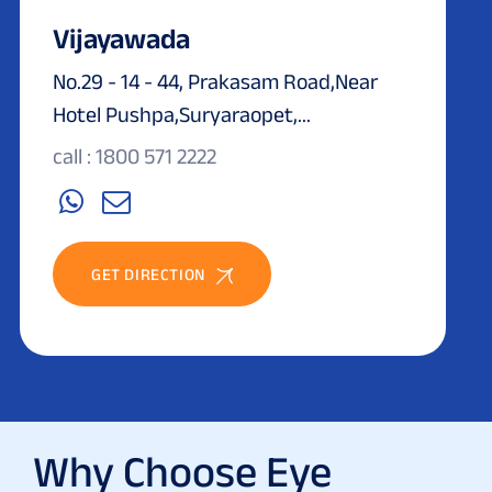
Vijayawada
No.29 - 14 - 44, Prakasam Road,Near
Hotel Pushpa,Suryaraopet,...
call : 1800 571 2222
GET DIRECTION
Why Choose Eye