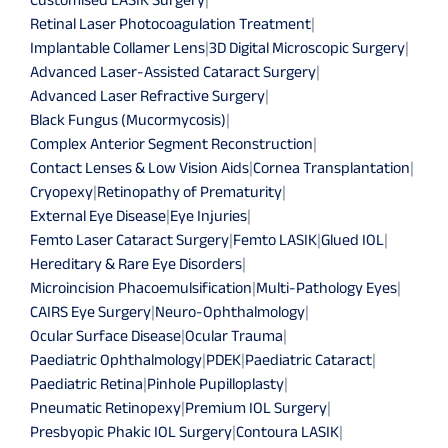
Retinal Laser Photocoagulation Treatment
|
Implantable Collamer Lens
|
3D Digital Microscopic Surgery
|
Advanced Laser-Assisted Cataract Surgery
|
Advanced Laser Refractive Surgery
|
Black Fungus (Mucormycosis)
|
Complex Anterior Segment Reconstruction
|
Contact Lenses & Low Vision Aids
|
Cornea Transplantation
|
Cryopexy
|
Retinopathy of Prematurity
|
External Eye Disease
|
Eye Injuries
|
Femto Laser Cataract Surgery
|
Femto LASIK
|
Glued IOL
|
Hereditary & Rare Eye Disorders
|
Microincision Phacoemulsification
|
Multi-Pathology Eyes
|
CAIRS Eye Surgery
|
Neuro-Ophthalmology
|
Ocular Surface Disease
|
Ocular Trauma
|
Paediatric Ophthalmology
|
PDEK
|
Paediatric Cataract
|
Paediatric Retina
|
Pinhole Pupilloplasty
|
Pneumatic Retinopexy
|
Premium IOL Surgery
|
Presbyopic Phakic IOL Surgery
|
Contoura LASIK
|