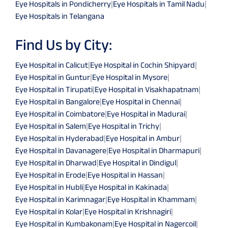
Eye Hospitals in Pondicherry
|
Eye Hospitals in Tamil Nadu
|
Eye Hospitals in Telangana
Find Us by City:
Eye Hospital in Calicut
|
Eye Hospital in Cochin Shipyard
|
Eye Hospital in Guntur
|
Eye Hospital in Mysore
|
Eye Hospital in Tirupati
|
Eye Hospital in Visakhapatnam
|
Eye Hospital in Bangalore
|
Eye Hospital in Chennai
|
Eye Hospital in Coimbatore
|
Eye Hospital in Madurai
|
Eye Hospital in Salem
|
Eye Hospital in Trichy
|
Eye Hospital in Hyderabad
|
Eye Hospital in Ambur
|
Eye Hospital in Davanagere
|
Eye Hospital in Dharmapuri
|
Eye Hospital in Dharwad
|
Eye Hospital in Dindigul
|
Eye Hospital in Erode
|
Eye Hospital in Hassan
|
Eye Hospital in Hubli
|
Eye Hospital in Kakinada
|
Eye Hospital in Karimnagar
|
Eye Hospital in Khammam
|
Eye Hospital in Kolar
|
Eye Hospital in Krishnagiri
|
Eye Hospital in Kumbakonam
|
Eye Hospital in Nagercoil
|