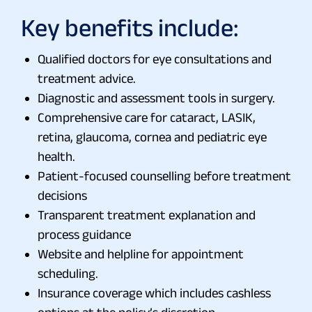
Key benefits include:
Qualified doctors for eye consultations and
treatment advice.
Diagnostic and assessment tools in surgery.
Comprehensive care for cataract, LASIK,
retina, glaucoma, cornea and pediatric eye
health.
Patient-focused counselling before treatment
decisions
Transparent treatment explanation and
process guidance
Website and helpline for appointment
scheduling.
Insurance coverage which includes cashless