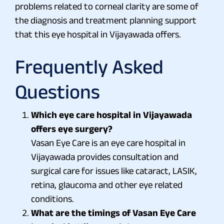
problems related to corneal clarity are some of
the diagnosis and treatment planning support
that this eye hospital in Vijayawada offers.
Frequently Asked
Questions
Which eye care hospital in Vijayawada
offers eye surgery?
Vasan Eye Care is an eye care hospital in
Vijayawada provides consultation and
surgical care for issues like cataract, LASIK,
retina, glaucoma and other eye related
conditions.
What are the timings of Vasan Eye Care