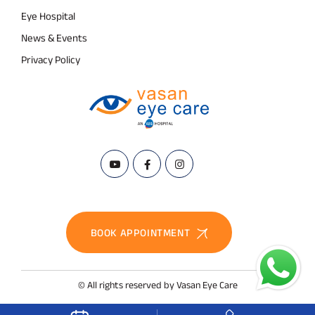
Eye Hospital
News & Events
Privacy Policy
BOOK APPOINTMENT
© All rights reserved by Vasan Eye Care