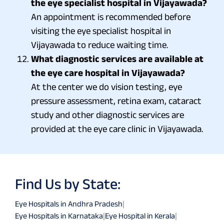
the eye specialist hospital in Vijayawada?
An appointment is recommended before
visiting the eye specialist hospital in
Vijayawada to reduce waiting time.
What diagnostic services are available at
the eye care hospital in Vijayawada?
At the center we do vision testing, eye
pressure assessment, retina exam, cataract
study and other diagnostic services are
provided at the eye care clinic in Vijayawada.
Find Us by State:
Eye Hospitals in Andhra Pradesh
|
Eye Hospitals in Karnataka
|
Eye Hospital in Kerala
|