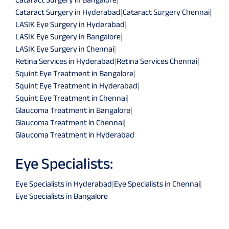
Cataract Surgery in Hyderabad
|
Cataract Surgery Chennai
|
LASIK Eye Surgery in Hyderabad
|
LASIK Eye Surgery in Bangalore
|
LASIK Eye Surgery in Chennai
|
Retina Services in Hyderabad
|
Retina Services Chennai
|
Squint Eye Treatment in Bangalore
|
Squint Eye Treatment in Hyderabad
|
Squint Eye Treatment in Chennai
|
Glaucoma Treatment in Bangalore
|
Glaucoma Treatment in Chennai
|
Glaucoma Treatment in Hyderabad
Eye Specialists:
Eye Specialists in Hyderabad
|
Eye Specialists in Chennai
|
Eye Specialists in Bangalore