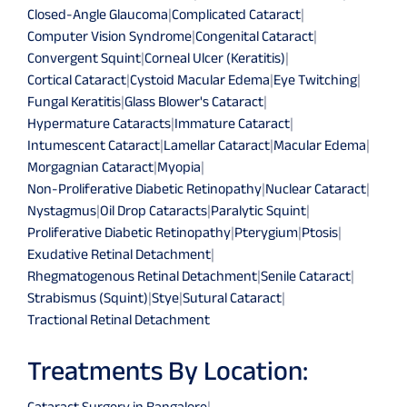
Closed-Angle Glaucoma
|
Complicated Cataract
|
Computer Vision Syndrome
|
Congenital Cataract
|
Convergent Squint
|
Corneal Ulcer (Keratitis)
|
Cortical Cataract
|
Cystoid Macular Edema
|
Eye Twitching
|
Fungal Keratitis
|
Glass Blower's Cataract
|
Hypermature Cataracts
|
Immature Cataract
|
Intumescent Cataract
|
Lamellar Cataract
|
Macular Edema
|
Morgagnian Cataract
|
Myopia
|
Non-Proliferative Diabetic Retinopathy
|
Nuclear Cataract
|
Nystagmus
|
Oil Drop Cataracts
|
Paralytic Squint
|
Proliferative Diabetic Retinopathy
|
Pterygium
|
Ptosis
|
Exudative Retinal Detachment
|
Rhegmatogenous Retinal Detachment
|
Senile Cataract
|
Strabismus (Squint)
|
Stye
|
Sutural Cataract
|
Tractional Retinal Detachment
Treatments By Location:
Cataract Surgery in Bangalore
|