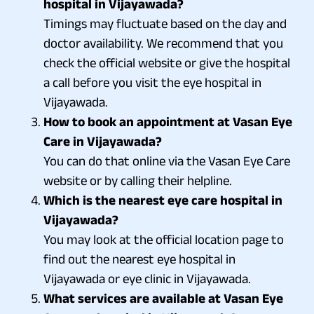
hospital in Vijayawada?
Timings may fluctuate based on the day and
doctor availability. We recommend that you
check the official website or give the hospital
a call before you visit the eye hospital in
Vijayawada.
How to book an appointment at Vasan Eye
Care in Vijayawada?
You can do that online via the Vasan Eye Care
website or by calling their helpline.
Which is the nearest eye care hospital in
Vijayawada?
You may look at the official location page to
find out the nearest eye hospital in
Vijayawada or eye clinic in Vijayawada.
What services are available at Vasan Eye