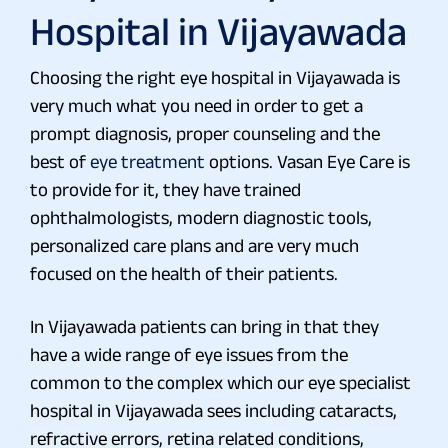
Hospital in Vijayawada
Choosing the right eye hospital in Vijayawada is
very much what you need in order to get a
prompt diagnosis, proper counseling and the
best of
eye treatment
options. Vasan Eye Care is
to provide for it, they have trained
ophthalmologists, modern diagnostic tools,
personalized care plans and are very much
focused on the health of their patients.
In Vijayawada patients can bring in that they
have a wide range of eye issues from the
common to the complex which our eye specialist
hospital in Vijayawada sees including cataracts,
refractive errors, retina related conditions,